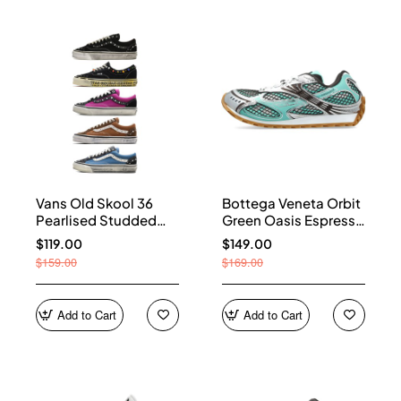
Vans Old Skool 36
Bottega Veneta Orbit
Pearlised Studded
Green Oasis Espresso
Sneakers
741357 V2X40 3925
$119.00
$149.00
$159.00
$169.00
Add to Cart
Add to Cart