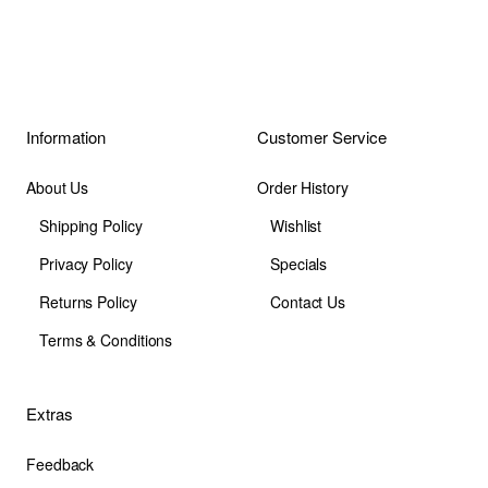
Information
Customer Service
About Us
Order History
Shipping Policy
Wishlist
Privacy Policy
Specials
Returns Policy
Contact Us
Terms & Conditions
Extras
Feedback
Site Map