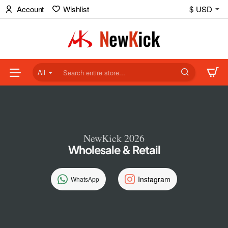
NewKick
Account
Wishlist
$
USD
(NK)
Store
All
Search
entire
store...
NewKick 2026
Wholesale & Retail
Instagram
WhatsApp