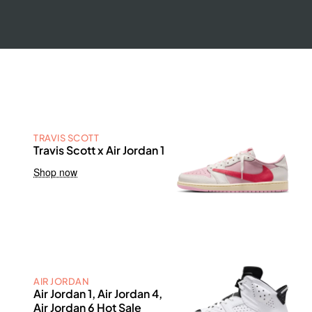
TRAVIS SCOTT
Travis Scott x Air Jordan 1
Shop now
AIR JORDAN
Air Jordan 1, Air Jordan 4,
Air Jordan 6 Hot Sale