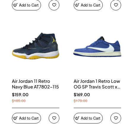
Add to Cart
Add to Cart
Air Jordan 11 Retro
Air Jordan 1 Retro Low
Navy Blue AT7802-115
OG SP Travis Scott x
Fragment Blue
$159.00
$169.00
DM7866-400
$185.00
$179.00
Add to Cart
Add to Cart