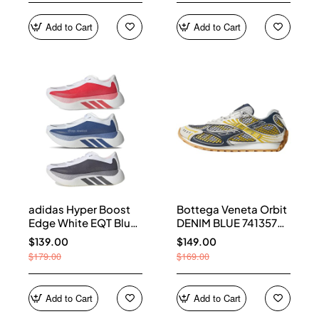
Add to Cart
Add to Cart
adidas Hyper Boost
Bottega Veneta Orbit
Edge White EQT Blue
DENIM BLUE 741357
Aurora Onix Pure
V2X40 7386
$139.00
$149.00
Ruby
$179.00
$169.00
Add to Cart
Add to Cart