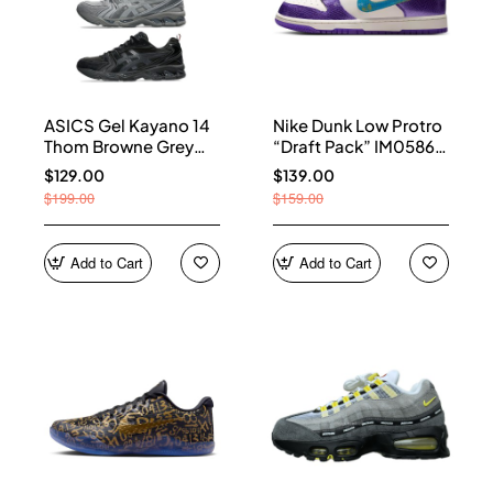
ASICS Gel Kayano 14
Nike Dunk Low Protro
Thom Browne Grey
“Draft Pack” IM0586-
Men's 1203B110-020
500
$129.00
$139.00
$199.00
$159.00
Add to Cart
Add to Cart