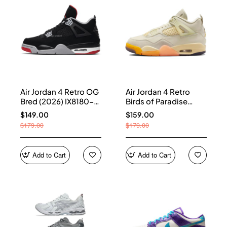
Air Jordan 4 Retro OG
Air Jordan 4 Retro
Bred (2026) IX8180-
Birds of Paradise
001
(Women's) HV0823-
$149.00
$159.00
101
$179.00
$179.00
Add to Cart
Add to Cart