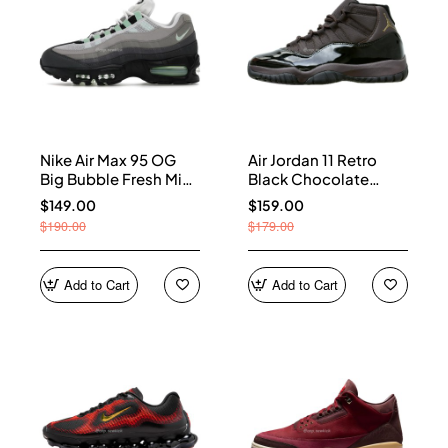
Nike Air Max 95 OG
Air Jordan 11 Retro
Big Bubble Fresh Mint
Black Chocolate
(Women's) HJ5996-
CT8012-200
$149.00
$159.00
005
$190.00
$179.00
Add to Cart
Add to Cart