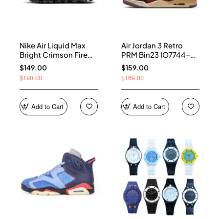
Nike Air Liquid Max
Air Jordan 3 Retro
Bright Crimson Fire
PRM Bin23 IO7744-
Red IQ7634-002
600
$149.00
$159.00
$190.00
$169.00
Add to Cart
Add to Cart