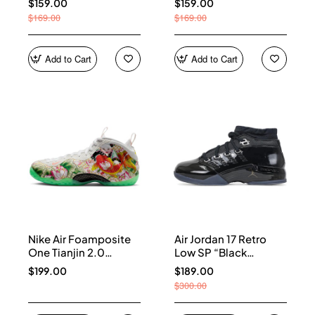
$159.00
$159.00
$169.00
$169.00
Add to Cart
Add to Cart
Nike Air Foamposite
Air Jordan 17 Retro
One Tianjin 2.0
Low SP “Black
IR2078-100
Patent” IV7640-001
$199.00
$189.00
$300.00