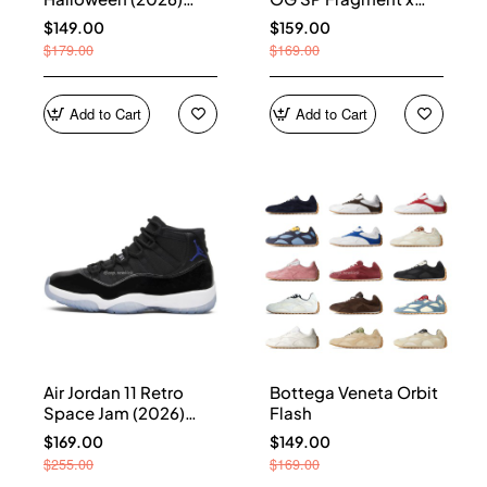
HQ7978-001
Union LA Sport Royal
$149.00
$159.00
IO7847-001
$179.00
$169.00
Add to Cart
Add to Cart
Air Jordan 11 Retro
Bottega Veneta Orbit
Space Jam (2026)
Flash
CT8012-900
$169.00
$149.00
$255.00
$169.00