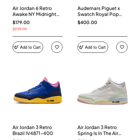
Air Jordan 6 Retro
Audemars Piguet x
Awake NY Midnight
Swatch Royal Pop
Navy IQ5706-400
Collection watches
$179.00
$400.00
$239.00
Add to Cart
Add to Cart
Air Jordan 3 Retro
Air Jordan 3 Retro
Brazil IV4871-400
Spring Is In The Air
IF4396-100