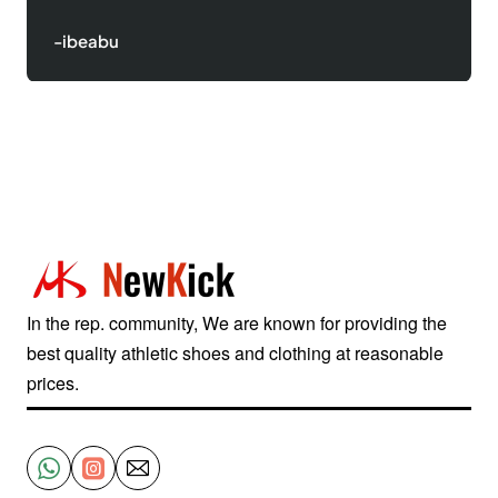
-Justinred
In the rep. community, We are known for providing the
best quality athletic shoes and clothing at reasonable
prices.