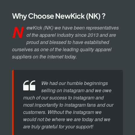
Why Choose NewKick (NK) ?
N
ewKick (NK) we have been representatives
of the apparel industry since 2013 and are
proud and blessed to have established
ourselves as one of the leading quality apparel
suppliers on the internet today.
We had our humble beginnings
selling on instagram and we owe
much of our success to instagram and
most importantly to instagram fans and our
customers. Without the instagram we
would not be where we are today and we
are truly grateful for your support!