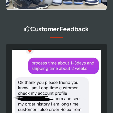
Customer Feedback