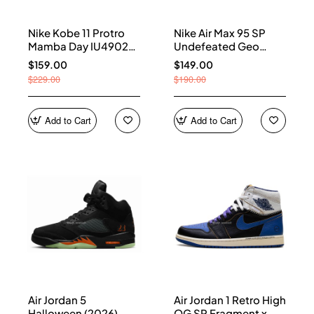
Nike Kobe 11 Protro
Nike Air Max 95 SP
Mamba Day IU4902-
Undefeated Geo
900
Shanghai Opti Yellow
$159.00
$149.00
IB4523-002
$229.00
$190.00
Add to Cart
Add to Cart
Air Jordan 5
Air Jordan 1 Retro High
Halloween (2026)
OG SP Fragment x