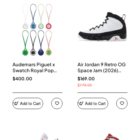
Audemars Piguet x
Air Jordan 9 Retro OG
Swatch Royal Pop
Space Jam (2026)
Collection
IX6179-100
$400.00
$169.00
$179.00
Add to Cart
Add to Cart