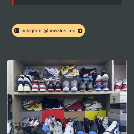
Instagram: @newkick_rep