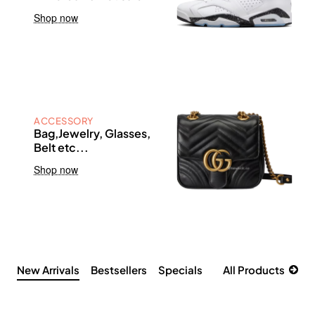
Shop now
ACCESSORY
Bag,Jewelry, Glasses,
Belt etc...
Shop now
New Arrivals
Bestsellers
Specials
All Products