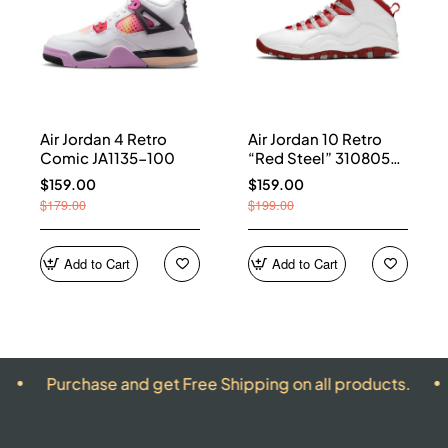
Air Jordan 4 Retro
Air Jordan 10 Retro
Comic JA1135-100
“Red Steel” 310805-
161
$159.00
$159.00
$179.00
$199.00
Add to Cart
Add to Cart
hase and get Free Shipping on all products.
ALL PR