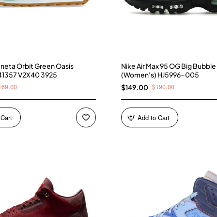
neta Orbit Green Oasis
Nike Air Max 95 OG Big Bubble
41357 V2X40 3925
(Women's) HJ5996-005
169.00
$190.00
$149.00
 Cart
Add to Cart