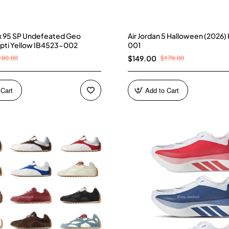
ax 95 SP Undefeated Geo
Air Jordan 5 Halloween (2026
pti Yellow IB4523-002
001
190.00
$179.00
$149.00
 Cart
Add to Cart