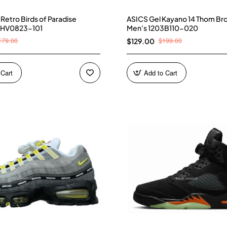
4 Retro Birds of Paradise
ASICS Gel Kayano 14 Thom Br
 HV0823-101
Men's 1203B110-020
179.00
$199.00
$129.00
 Cart
Add to Cart