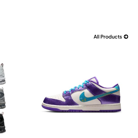
All Products