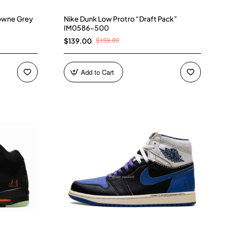
owne Grey
Nike Dunk Low Protro “Draft Pack”
IM0586-500
$159.00
$139.00
Add to Cart