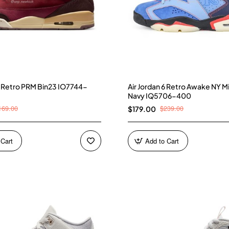
 3 Retro PRM Bin23 IO7744-
Air Jordan 6 Retro Awake NY M
Navy IQ5706-400
169.00
$239.00
$179.00
 Cart
Add to Cart