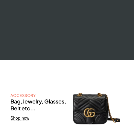
ACCESSORY
Bag,Jewelry, Glasses,
Belt etc...
Shop now