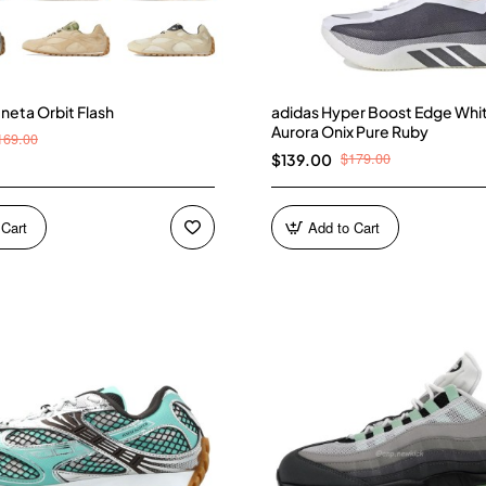
neta Orbit Flash
adidas Hyper Boost Edge Whi
Aurora Onix Pure Ruby
169.00
$179.00
$139.00
 Cart
Add to Cart