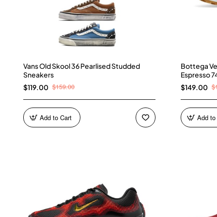
Vans Old Skool 36 Pearlised Studded
Bottega Ve
Sneakers
Espresso 7
$159.00
$
$119.00
$149.00
Add to Cart
Add to