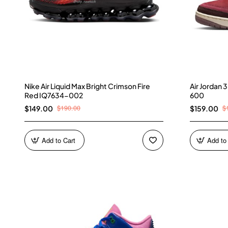
Nike Air Liquid Max Bright Crimson Fire
Air Jordan
Red IQ7634-002
600
$190.00
$
$149.00
$159.00
Add to Cart
Add to