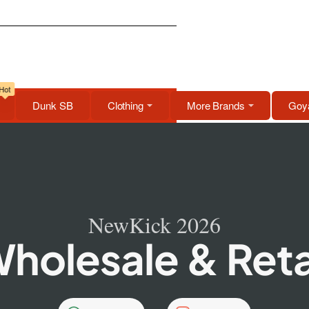
Hot
Dunk SB
Clothing
More Brands
Goya
NewKick 2026
holesale & Reta