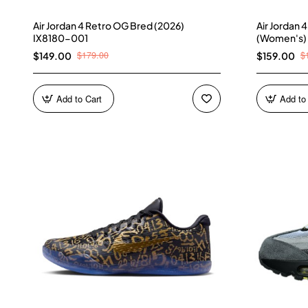
Air Jordan 4 Retro OG Bred (2026)
Air Jordan 
IX8180-001
(Women's)
$179.00
$
$149.00
$159.00
Add to Cart
Add to