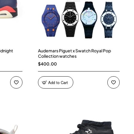
idnight
Audemars Piguet x Swatch Royal Pop
Collection watches
$400.00
Add to Cart