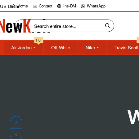
NewKick
US Dollar
Home
Contact
Ins-DM
WhatsApp
(NK)
All
Search
Store
entire
Hot
store...
Air Jordan
Off-White
Nike
Travis Scott
W