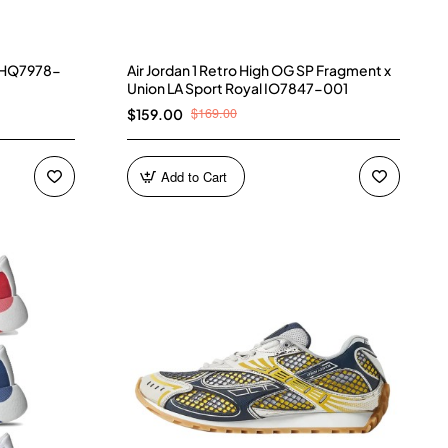
) HQ7978-
Air Jordan 1 Retro High OG SP Fragment x
Union LA Sport Royal IO7847-001
$169.00
$159.00
Add to Cart