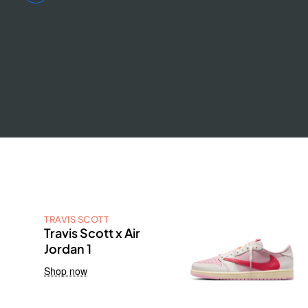
TRAVIS SCOTT
Travis Scott x Air
Jordan 1
Shop now