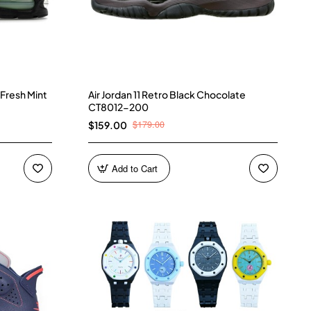
 Fresh Mint
Air Jordan 11 Retro Black Chocolate
CT8012-200
$179.00
$159.00
Add to Cart