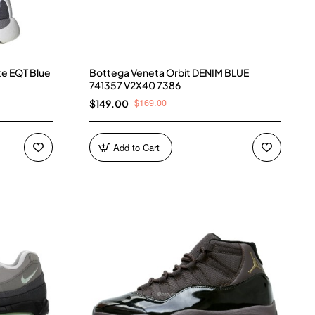
te EQT Blue
Bottega Veneta Orbit DENIM BLUE
741357 V2X40 7386
$169.00
$149.00
Add to Cart