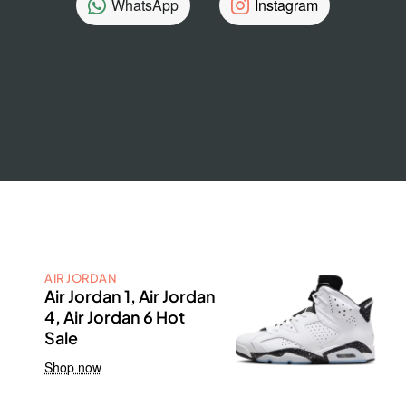
WhatsApp
Instagram
AIR JORDAN
Air Jordan 1, Air Jordan
4, Air Jordan 6 Hot
Sale
Shop now