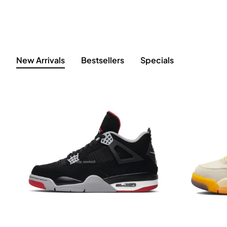
New Arrivals
Bestsellers
Specials