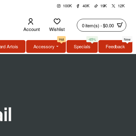
100K
40K
19K
12K
0 item(s) - $0.00
Account
Wishlist
Hot
-65%
New
rd Artois
Accessory
Specials
Feedback
il