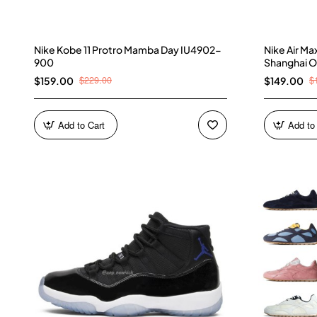
Nike Kobe 11 Protro Mamba Day IU4902-
Nike Air M
900
Shanghai O
$229.00
$
$159.00
$149.00
Add to Cart
Add to