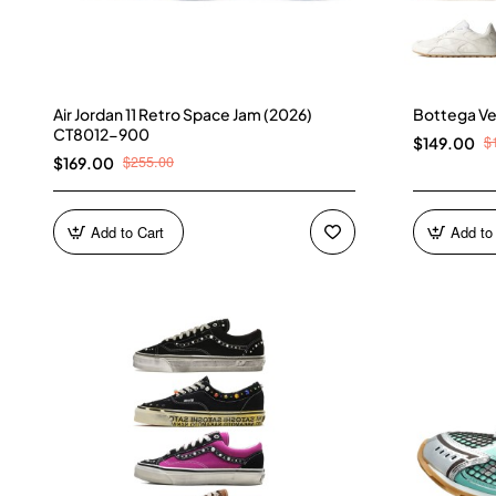
Air Jordan 11 Retro Space Jam (2026)
Bottega Ve
CT8012-900
$
$149.00
$255.00
$169.00
Add to Cart
Add to