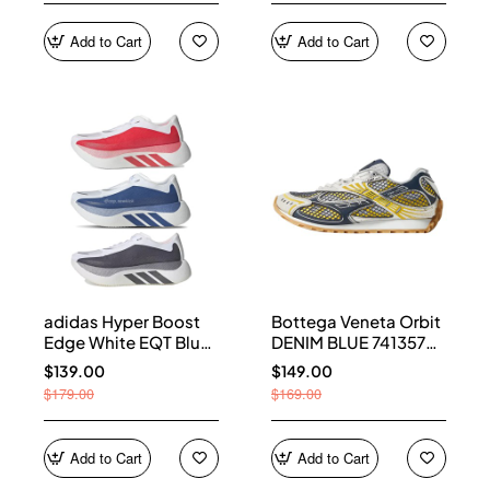
Add to Cart
Add to Cart
adidas Hyper Boost
Bottega Veneta Orbit
Edge White EQT Blue
DENIM BLUE 741357
Aurora Onix Pure
V2X40 7386
$139.00
$149.00
Ruby
$179.00
$169.00
Add to Cart
Add to Cart