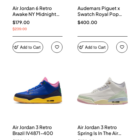
Air Jordan 6 Retro
Audemars Piguet x
Awake NY Midnight
Swatch Royal Pop
Navy IQ5706-400
Collection watches
$179.00
$400.00
$239.00
Add to Cart
Add to Cart
Air Jordan 3 Retro
Air Jordan 3 Retro
Brazil IV4871-400
Spring Is In The Air
IF4396-100