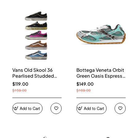
Vans Old Skool 36
Bottega Veneta Orbit
Pearlised Studded
Green Oasis Espresso
Sneakers
741357 V2X40 3925
$119.00
$149.00
$159.00
$169.00
Add to Cart
Add to Cart