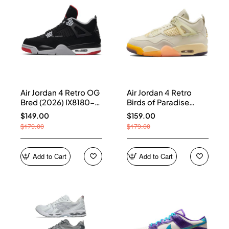
Air Jordan 4 Retro OG
Air Jordan 4 Retro
Bred (2026) IX8180-
Birds of Paradise
001
(Women's) HV0823-
$149.00
$159.00
101
$179.00
$179.00
Add to Cart
Add to Cart