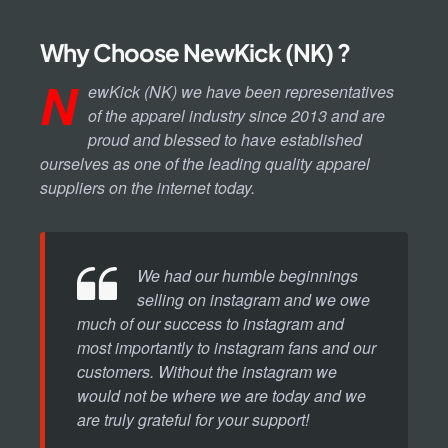
Why Choose NewKick (NK) ?
N
ewKick (NK) we have been representatives
of the apparel industry since 2013 and are
proud and blessed to have established
ourselves as one of the leading quality apparel
suppliers on the internet today.
We had our humble beginnings
selling on instagram and we owe
much of our success to instagram and
most importantly to instagram fans and our
customers. Without the instagram we
would not be where we are today and we
are truly grateful for your support!