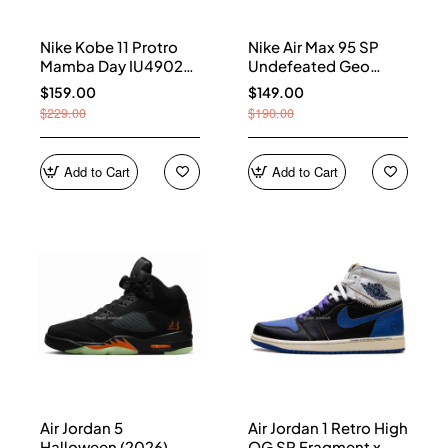
Nike Kobe 11 Protro
Nike Air Max 95 SP
Mamba Day IU4902-
Undefeated Geo
900
Shanghai Opti Yellow
$159.00
$149.00
IB4523-002
$229.00
$190.00
Add to Cart
Add to Cart
Air Jordan 5
Air Jordan 1 Retro High
Halloween (2026)
OG SP Fragment x