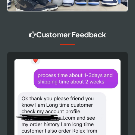
Customer Feedback