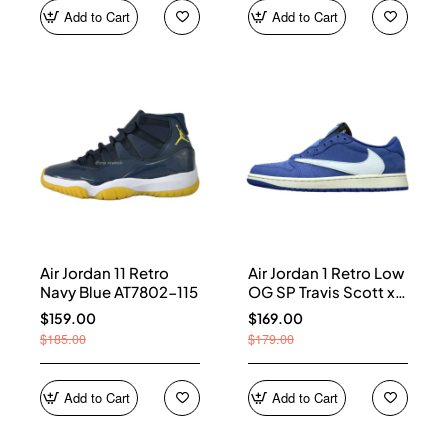
Add to Cart
Add to Cart
Air Jordan 11 Retro
Air Jordan 1 Retro Low
Navy Blue AT7802-115
OG SP Travis Scott x
Fragment Blue
$159.00
$169.00
DM7866-400
$185.00
$179.00
Add to Cart
Add to Cart