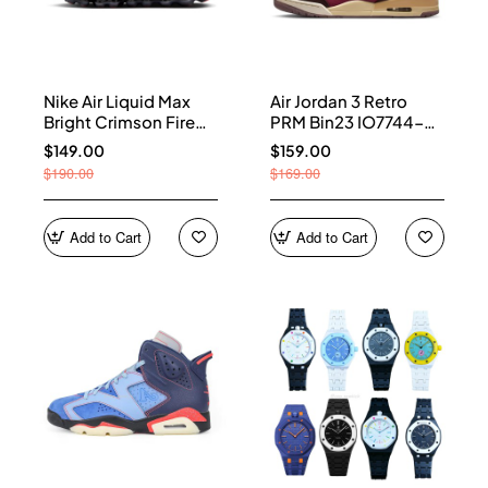
Nike Air Liquid Max
Air Jordan 3 Retro
Bright Crimson Fire
PRM Bin23 IO7744-
Red IQ7634-002
600
$149.00
$159.00
$190.00
$169.00
Add to Cart
Add to Cart