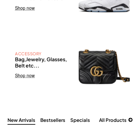
Shop now
ACCESSORY
Bag,Jewelry, Glasses,
Belt etc...
Shop now
New Arrivals
Bestsellers
Specials
All Products