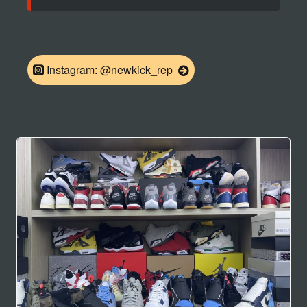
Instagram: @newkick_rep