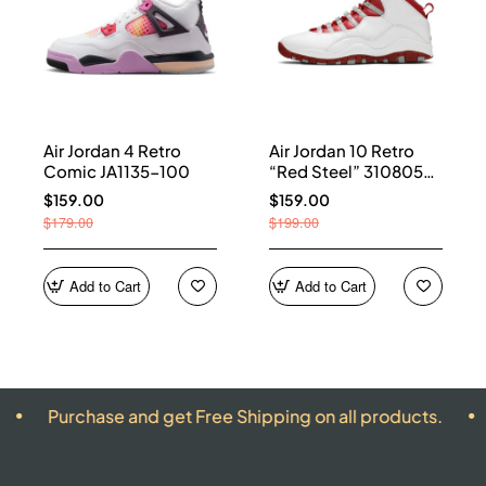
Air Jordan 4 Retro
Air Jordan 10 Retro
Comic JA1135-100
“Red Steel” 310805-
161
$159.00
$159.00
$179.00
$199.00
Add to Cart
Add to Cart
hase and get Free Shipping on all products.
ALL PR