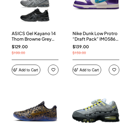
ASICS Gel Kayano 14
Nike Dunk Low Protro
Thom Browne Grey
“Draft Pack” IM0586-
Men's 1203B110-020
500
$129.00
$139.00
$199.00
$159.00
Add to Cart
Add to Cart