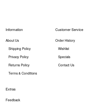
Information
Customer Service
About Us
Order History
Shipping Policy
Wishlist
Privacy Policy
Specials
Returns Policy
Contact Us
Terms & Conditions
Extras
Feedback
Site Map