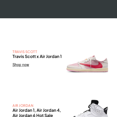
TRAVIS SCOTT
Travis Scott x Air Jordan 1
Shop now
AIR JORDAN
Air Jordan 1, Air Jordan 4,
Air Jordan 6 Hot Sale