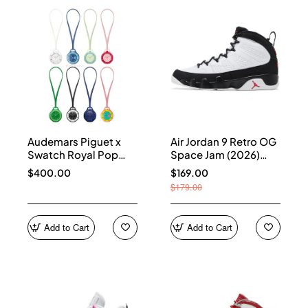
Audemars Piguet x
Air Jordan 9 Retro OG
Swatch Royal Pop
Space Jam (2026)
Collection
IX6179-100
$400.00
$169.00
$179.00
Add to Cart
Add to Cart