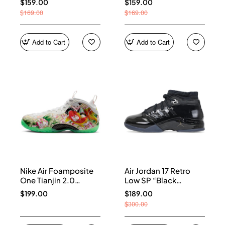
$159.00
$159.00
$169.00
$169.00
Add to Cart
Add to Cart
Nike Air Foamposite
Air Jordan 17 Retro
One Tianjin 2.0
Low SP “Black
IR2078-100
Patent” IV7640-001
$199.00
$189.00
$300.00