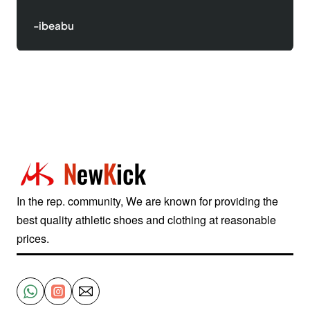
-Justinred
In the rep. community, We are known for providing the
best quality athletic shoes and clothing at reasonable
prices.