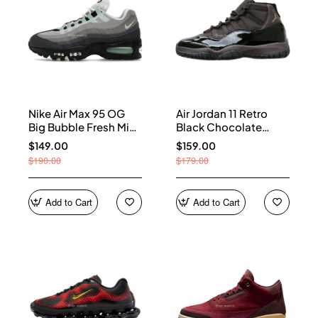
Nike Air Max 95 OG
Air Jordan 11 Retro
Big Bubble Fresh Mint
Black Chocolate
(Women's) HJ5996-
CT8012-200
$149.00
$159.00
005
$190.00
$179.00
Add to Cart
Add to Cart