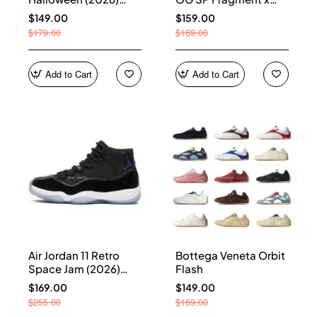
HQ7978-001
Union LA Sport Royal
$149.00
$159.00
IO7847-001
$179.00
$169.00
Add to Cart
Add to Cart
Air Jordan 11 Retro
Bottega Veneta Orbit
Space Jam (2026)
Flash
CT8012-900
$169.00
$149.00
$255.00
$169.00