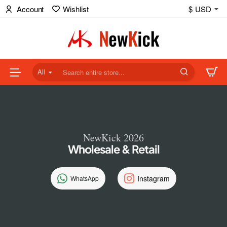
NewKick
Account
Wishlist
$
USD
(NK)
Store
All
Search
entire
store...
NewKick 2026
Wholesale & Retail
Instagram
WhatsApp