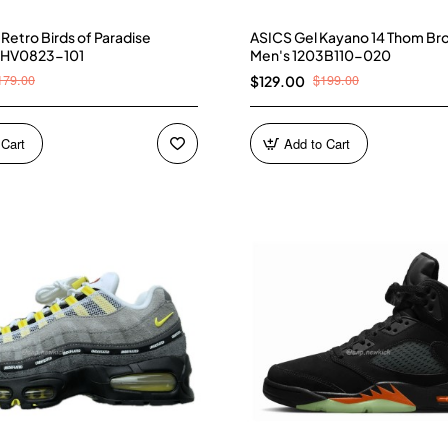
4 Retro Birds of Paradise
ASICS Gel Kayano 14 Thom Br
 HV0823-101
Men's 1203B110-020
179.00
$199.00
$129.00
 Cart
Add to Cart