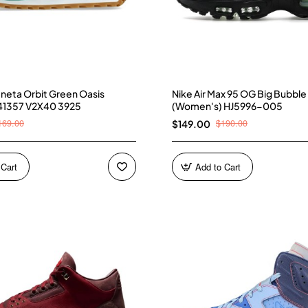
neta Orbit Green Oasis
Nike Air Max 95 OG Big Bubble
41357 V2X40 3925
(Women's) HJ5996-005
169.00
$190.00
$149.00
 Cart
Add to Cart