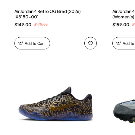
Air Jordan 4 Retro OG Bred (2026)
Air Jordan 
IX8180-001
(Women's)
$179.00
$
$149.00
$159.00
Add to Cart
Add to