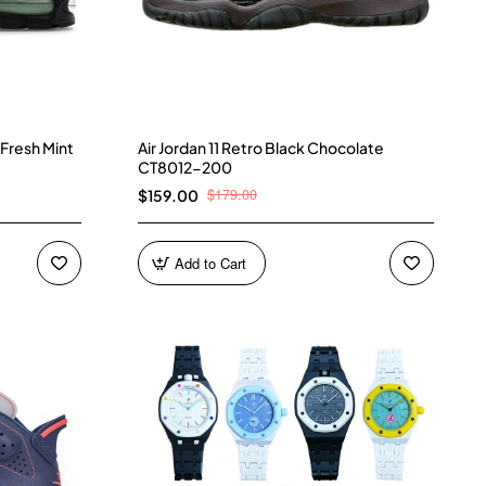
 Fresh Mint
Air Jordan 11 Retro Black Chocolate
CT8012-200
$179.00
$159.00
Add to Cart