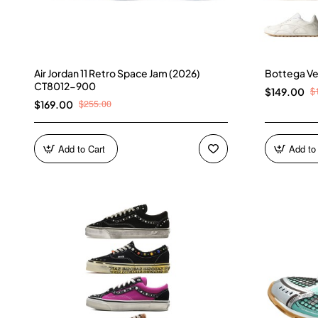
Air Jordan 11 Retro Space Jam (2026)
Bottega Ve
CT8012-900
$
$149.00
$255.00
$169.00
Add to Cart
Add to