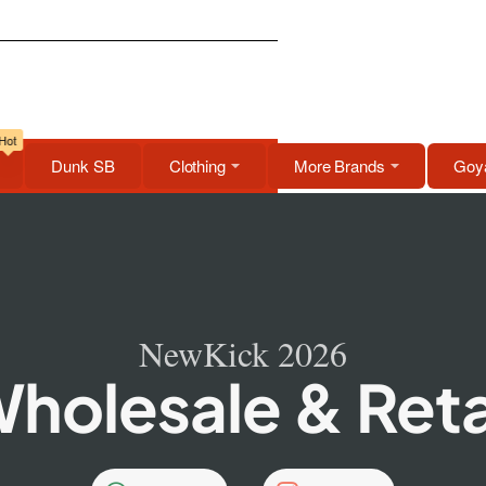
Hot
Dunk SB
Clothing
More Brands
Goya
NewKick 2026
holesale & Reta