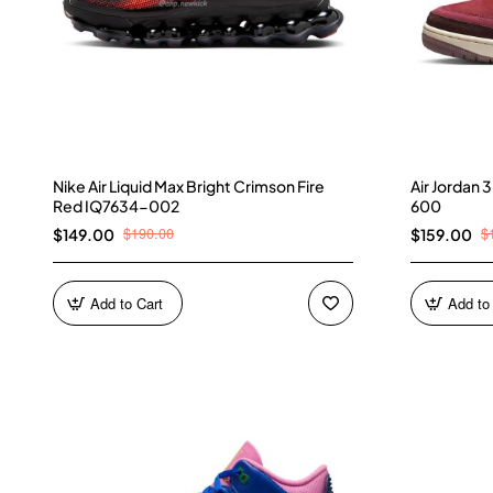
Nike Air Liquid Max Bright Crimson Fire
Air Jordan
Red IQ7634-002
600
$190.00
$
$149.00
$159.00
Add to Cart
Add to