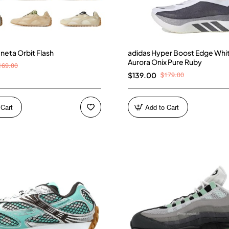
neta Orbit Flash
adidas Hyper Boost Edge Whi
Aurora Onix Pure Ruby
169.00
$179.00
$139.00
 Cart
Add to Cart