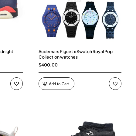
idnight
Audemars Piguet x Swatch Royal Pop
Collection watches
$400.00
Add to Cart