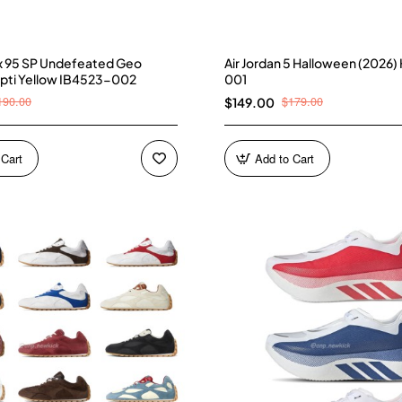
ax 95 SP Undefeated Geo
Air Jordan 5 Halloween (2026
pti Yellow IB4523-002
001
190.00
$179.00
$149.00
 Cart
Add to Cart