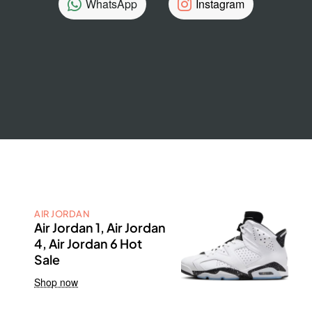
WhatsApp
Instagram
AIR JORDAN
Air Jordan 1, Air Jordan
4, Air Jordan 6 Hot
Sale
Shop now