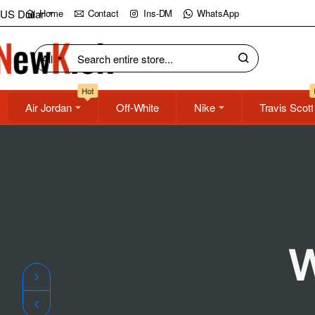
NewKick
US Dollar
Home
Contact
Ins-DM
WhatsApp
(NK)
All
Search
Store
entire
Hot
store...
Air Jordan
Off-White
Nike
Travis Scott
W