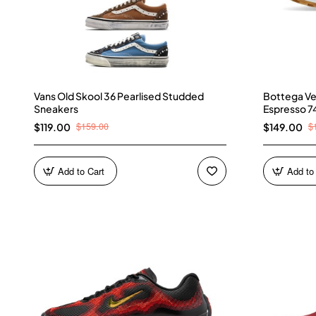
Vans Old Skool 36 Pearlised Studded
Bottega Ve
Sneakers
Espresso 7
$159.00
$
$119.00
$149.00
Add to Cart
Add to