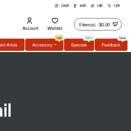
100K
40K
19K
12K
0 item(s) - $0.00
Account
Wishlist
Hot
-65%
New
rd Artois
Accessory
Specials
Feedback
il