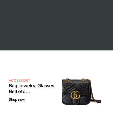
ACCESSORY
Bag,Jewelry, Glasses,
Belt etc...
Shop now