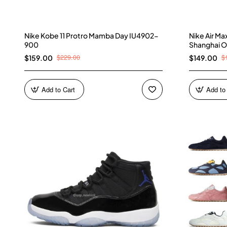
Nike Kobe 11 Protro Mamba Day IU4902-
Nike Air M
900
Shanghai O
$229.00
$
$159.00
$149.00
Add to Cart
Add to