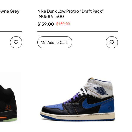
owne Grey
Nike Dunk Low Protro “Draft Pack”
IM0586-500
$159.00
$139.00
Add to Cart