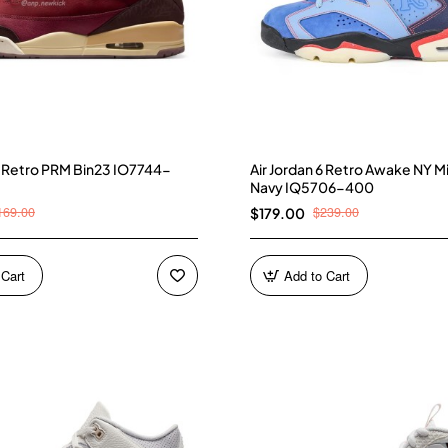
 3 Retro PRM Bin23 IO7744-
Air Jordan 6 Retro Awake NY M
Navy IQ5706-400
169.00
$239.00
$179.00
 Cart
Add to Cart