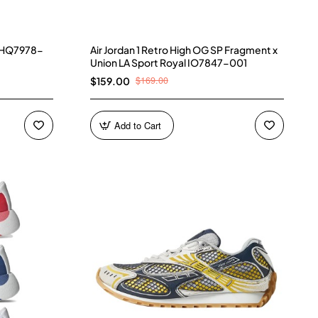
) HQ7978-
Air Jordan 1 Retro High OG SP Fragment x
Union LA Sport Royal IO7847-001
$169.00
$159.00
Add to Cart