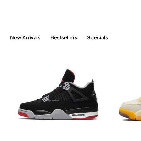
New Arrivals
Bestsellers
Specials