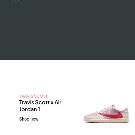
TRAVIS SCOTT
Travis Scott x Air
Jordan 1
Shop now