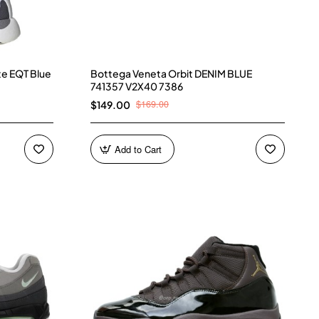
te EQT Blue
Bottega Veneta Orbit DENIM BLUE
741357 V2X40 7386
$169.00
$149.00
Add to Cart