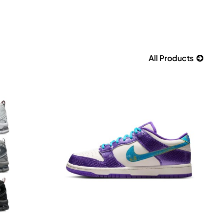
All Products