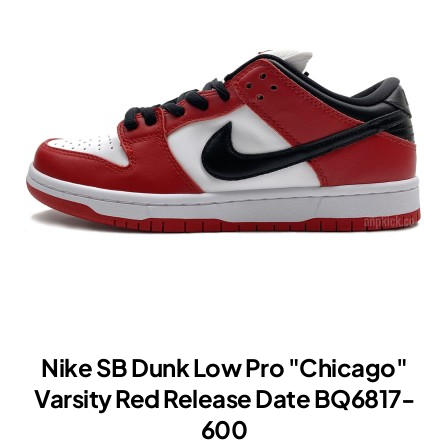
Varsity
Red
"UNLV"
2021
DD1391-
002
Nike SB Dunk Low Pro "Chicago"
Varsity Red Release Date BQ6817-
600