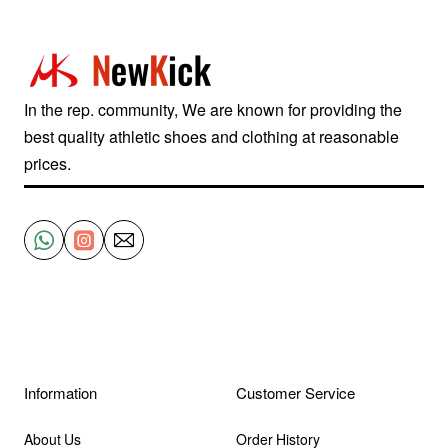
Black
White
705329-
600
In the rep. community, We are known for providing the
best quality athletic shoes and clothing at reasonable
prices.
Information
Customer Service
About Us
Order History