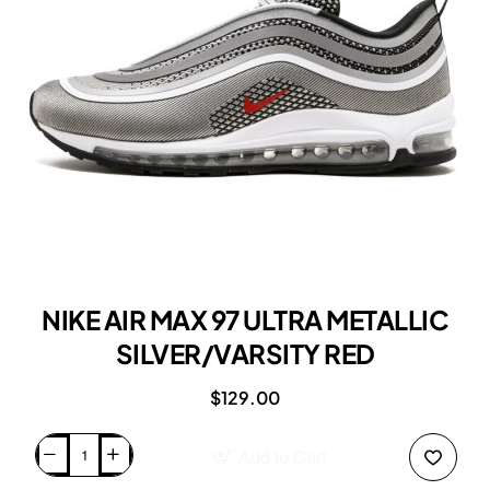
NIKE AIR MAX 97 ULTRA METALLIC
SILVER/VARSITY RED
$129.00
Add to Cart
NIKE