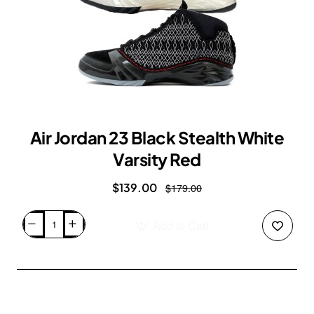
Air Jordan 23 Black Stealth White
Varsity Red
$139.00
$179.00
Add to Cart
Air
Jordan
23
Black
Stealth