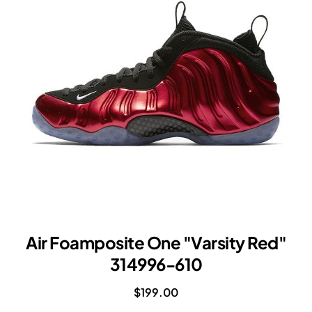
RED
Air Foamposite One "Varsity Red"
314996-610
$199.00