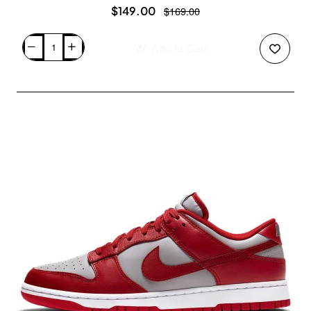
$149.00
$169.00
Add to Cart
Air
Jordan
2/3
White
Varsity
Red
FD0383-
161