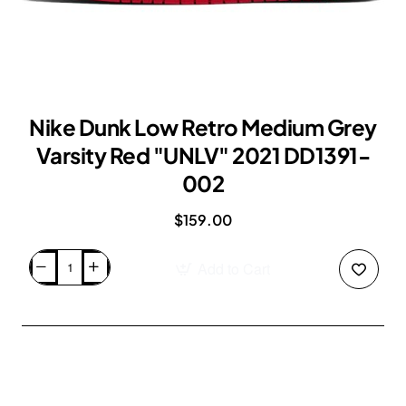
Nike Dunk Low Retro Medium Grey
Varsity Red "UNLV" 2021 DD1391-
002
$159.00
Add to Cart
Nike
Dunk
Low
Retro
Medium
Grey