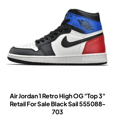
'85
"Varsity
Red"
New
Release
Date
BQ4422-
600
Air Jordan 1 Retro High OG "Top 3"
Retail For Sale Black Sail 555088-
703