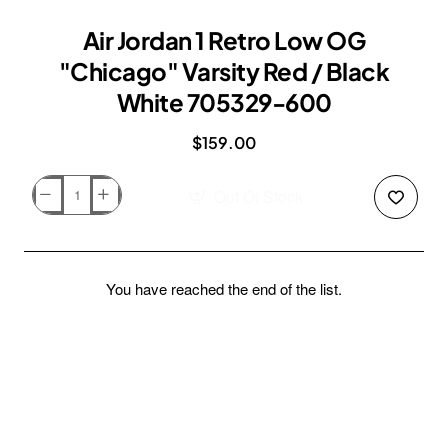
Air Jordan 1 Retro Low OG
"Chicago" Varsity Red / Black
White 705329-600
$159.00
Out Of Stock
Air
Jordan
1
Retro
You have reached the end of the list.
Low
OG
"Chicago"
Varsity
Red
/