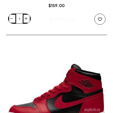
$159.00
Add to Cart
Nike
SB
Dunk
Low
Pro
"Chicago"
Varsity
Red
Release
Date
BQ6817-
600