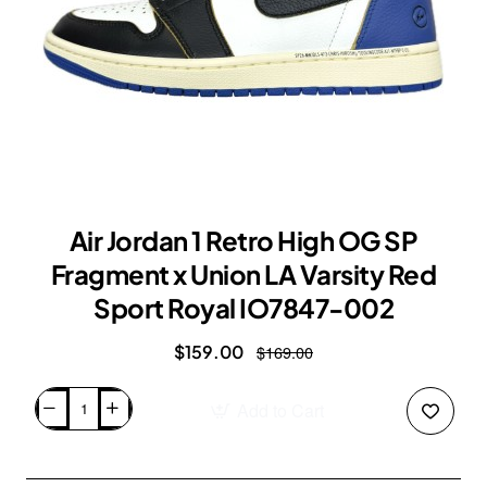
Air Jordan 1 Retro High OG SP
Fragment x Union LA Varsity Red
Sport Royal IO7847-002
$159.00
$169.00
Add to Cart
Air
Jordan
1