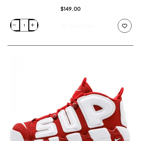
$149.00
Add to Cart
Air
Jordan
1
Retro
High
OG
"Top
3"
Retail
For
Sale
Black
Sail
555088-
703