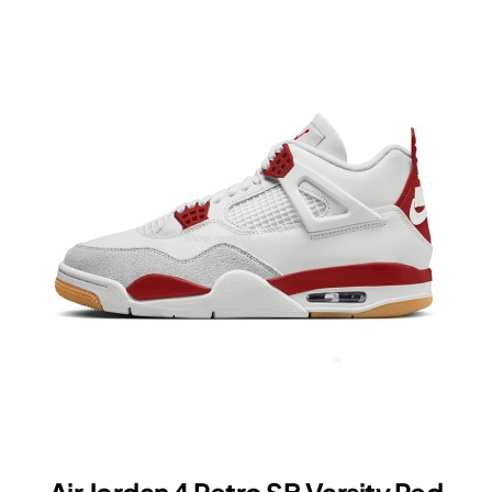
Retro
High
OG
SP
Fragment
x
Union
LA
Varsity
Red
Sport
Royal
IO7847-
002