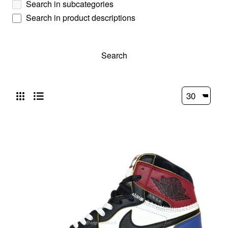
Search in subcategories
Search in product descriptions
Search