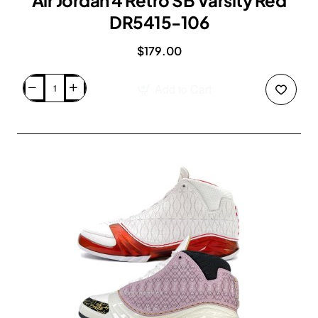
Air Jordan 4 Retro SB Varsity Red
DR5415-106
$179.00
Add to Cart
Air
Jordan
4
Retro
SB
Varsity
Red
DR5415-
106