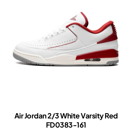
White
Varsity
Red
Air Jordan 2/3 White Varsity Red
FD0383-161