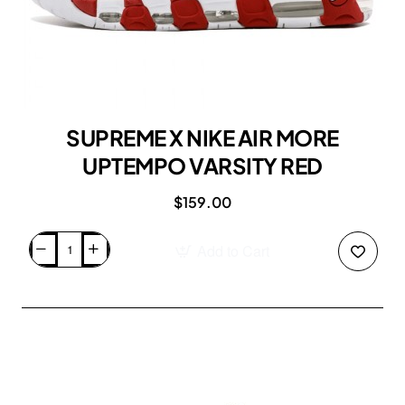
SUPREME X NIKE AIR MORE
UPTEMPO VARSITY RED
$159.00
Add to Cart
SUPREME
X
NIKE
AIR
MORE
UPTEMPO
VARSITY