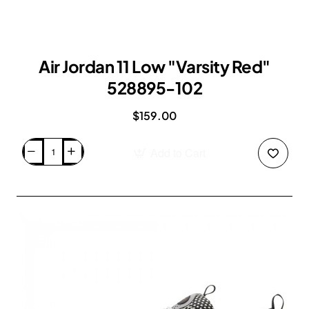
Air Jordan 11 Low "Varsity Red"
528895-102
$159.00
Add to Cart
Air
Jordan
11
Low
"Varsity
Red"
528895-
102