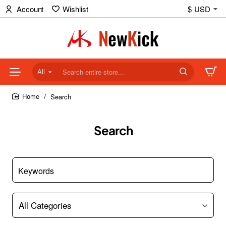
Account
Wishlist
$
USD
All
Search
entire
Search
store...
home
Search
Keywords