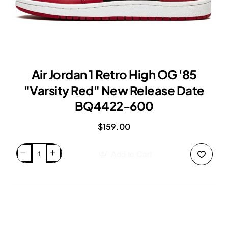
Air Jordan 1 Retro High OG '85
"Varsity Red" New Release Date
BQ4422-600
$159.00
Add to Cart
Air
Jordan
1
Retro
High
OG