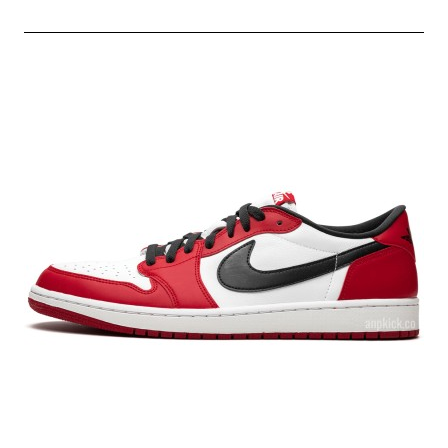
AIR
MAX
97
ULTRA
METALLIC
SILVER/VARSITY
RED