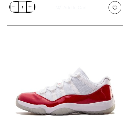
Add to Cart
Air
Foamposite
One
"Varsity
Red"
314996-
610