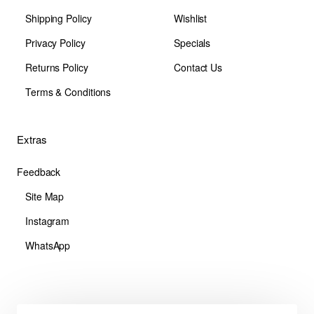
Shipping Policy
Wishlist
Privacy Policy
Specials
Returns Policy
Contact Us
Terms & Conditions
Extras
Feedback
Site Map
Instagram
WhatsApp