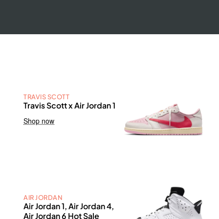
TRAVIS SCOTT
Travis Scott x Air Jordan 1
Shop now
AIR JORDAN
Air Jordan 1, Air Jordan 4,
Air Jordan 6 Hot Sale