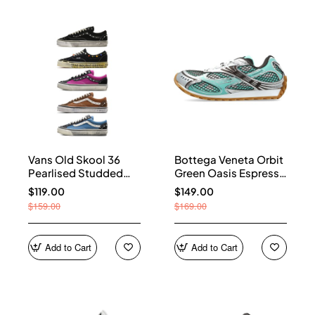
Vans Old Skool 36
Bottega Veneta Orbit
Pearlised Studded
Green Oasis Espresso
Sneakers
741357 V2X40 3925
$119.00
$149.00
$159.00
$169.00
Add to Cart
Add to Cart