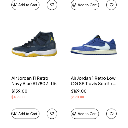
Add to Cart
Add to Cart
Air Jordan 11 Retro
Air Jordan 1 Retro Low
Navy Blue AT7802-115
OG SP Travis Scott x
Fragment Blue
$159.00
$169.00
DM7866-400
$185.00
$179.00
Add to Cart
Add to Cart