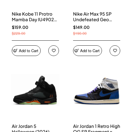
Nike Kobe 11 Protro
Nike Air Max 95 SP
Mamba Day IU4902-
Undefeated Geo
900
Shanghai Opti Yellow
$159.00
$149.00
IB4523-002
$229.00
$190.00
Add to Cart
Add to Cart
Air Jordan 5
Air Jordan 1 Retro High
Halloween (2026)
OG SP Fragment x