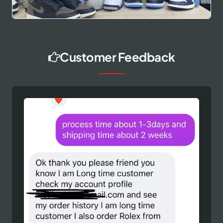
Customer Feedback