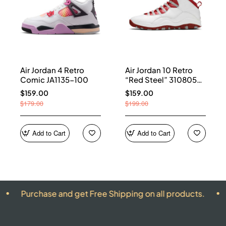
Air Jordan 4 Retro
Air Jordan 10 Retro
Comic JA1135-100
“Red Steel” 310805-
161
$159.00
$159.00
$179.00
$199.00
Add to Cart
Add to Cart
hase and get Free Shipping on all products.
ALL PRO