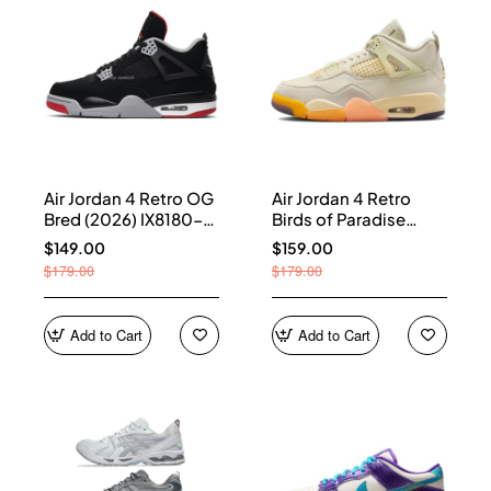
Air Jordan 4 Retro OG
Air Jordan 4 Retro
Bred (2026) IX8180-
Birds of Paradise
001
(Women's) HV0823-
$149.00
$159.00
101
$179.00
$179.00
Add to Cart
Add to Cart