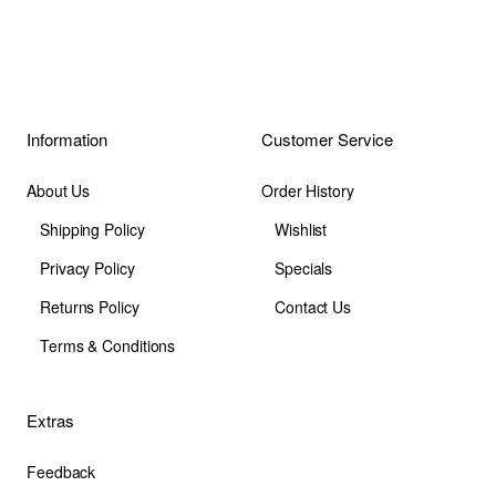
Information
Customer Service
About Us
Order History
Shipping Policy
Wishlist
Privacy Policy
Specials
Returns Policy
Contact Us
Terms & Conditions
Extras
Feedback
Site Map