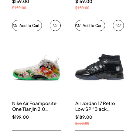
$159.00
$159.00
$169.00
$169.00
Add to Cart
Add to Cart
Nike Air Foamposite
Air Jordan 17 Retro
One Tianjin 2.0
Low SP “Black
IR2078-100
Patent” IV7640-001
$199.00
$189.00
$300.00