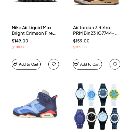
Nike Air Liquid Max
Air Jordan 3 Retro
Bright Crimson Fire
PRM Bin23 IO7744-
Red IQ7634-002
600
$149.00
$159.00
$190.00
$169.00
Add to Cart
Add to Cart