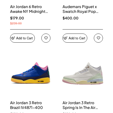
Air Jordan 6 Retro
Audemars Piguet x
Awake NY Midnight
Swatch Royal Pop
Navy IQ5706-400
Collection watches
$179.00
$400.00
$239.00
Add to Cart
Add to Cart
Air Jordan 3 Retro
Air Jordan 3 Retro
Brazil IV4871-400
Spring Is In The Air
IF4396-100