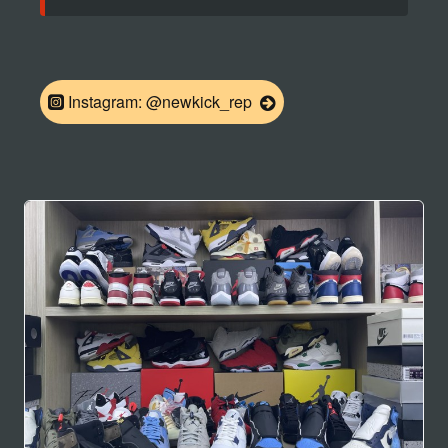
Instagram: @newkick_rep