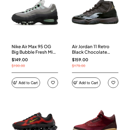
Nike Air Max 95 OG
Air Jordan 11 Retro
Big Bubble Fresh Mint
Black Chocolate
(Women's) HJ5996-
CT8012-200
$149.00
$159.00
005
$190.00
$179.00
Add to Cart
Add to Cart