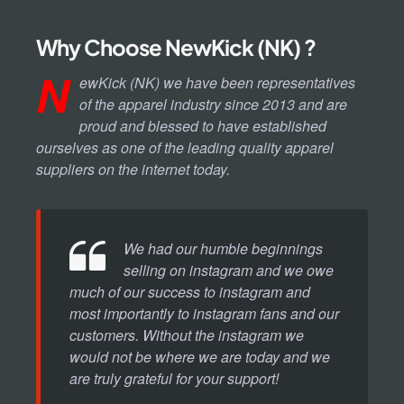
Why Choose NewKick (NK) ?
N
ewKick (NK) we have been representatives
of the apparel industry since 2013 and are
proud and blessed to have established
ourselves as one of the leading quality apparel
suppliers on the internet today.
We had our humble beginnings
selling on instagram and we owe
much of our success to instagram and
most importantly to instagram fans and our
customers. Without the instagram we
would not be where we are today and we
are truly grateful for your support!