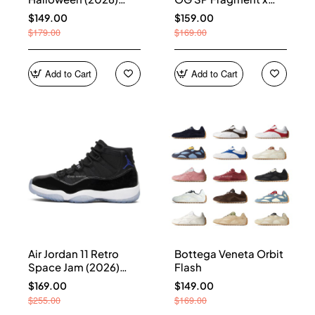
HQ7978-001
Union LA Sport Royal
$149.00
$159.00
IO7847-001
$179.00
$169.00
Add to Cart
Add to Cart
Air Jordan 11 Retro
Bottega Veneta Orbit
Space Jam (2026)
Flash
CT8012-900
$169.00
$149.00
$255.00
$169.00