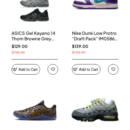
ASICS Gel Kayano 14
Nike Dunk Low Protro
Thom Browne Grey
“Draft Pack” IM0586-
Men's 1203B110-020
500
$129.00
$139.00
$199.00
$159.00
Add to Cart
Add to Cart