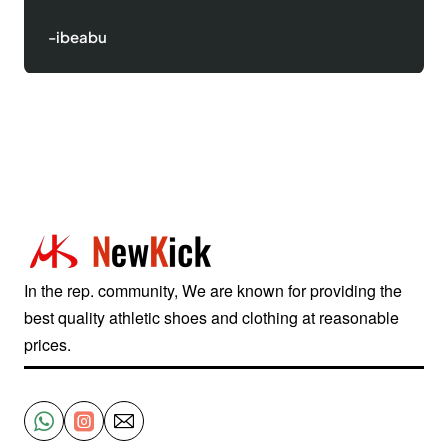
-Justinred
In the rep. community, We are known for providing the
best quality athletic shoes and clothing at reasonable
prices.