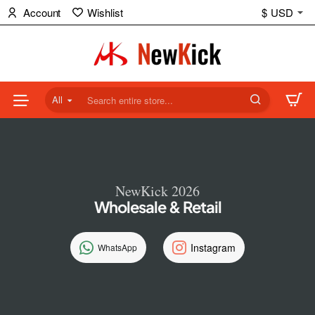
NewKick
Account
Wishlist
$
USD
(NK)
Store
All
Search
entire
store...
NewKick 2026
Wholesale & Retail
Instagram
WhatsApp