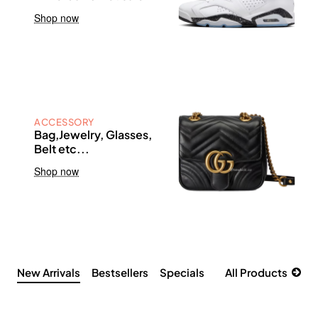
Shop now
ACCESSORY
Bag,Jewelry, Glasses,
Belt etc...
Shop now
New Arrivals
Bestsellers
Specials
All Products