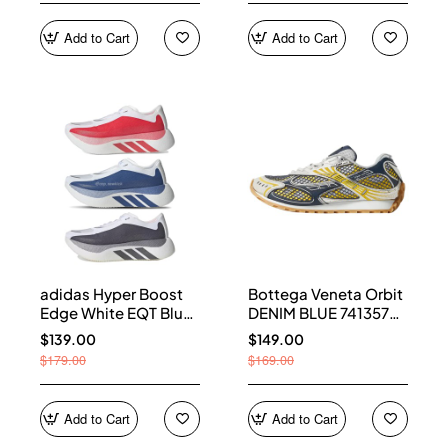
Add to Cart
Add to Cart
adidas Hyper Boost
Bottega Veneta Orbit
Edge White EQT Blue
DENIM BLUE 741357
Aurora Onix Pure
V2X40 7386
$139.00
$149.00
Ruby
$179.00
$169.00
Add to Cart
Add to Cart