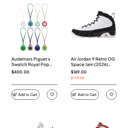
Audemars Piguet x
Air Jordan 9 Retro OG
Swatch Royal Pop
Space Jam (2026)
Collection
IX6179-100
$400.00
$169.00
$179.00
Add to Cart
Add to Cart