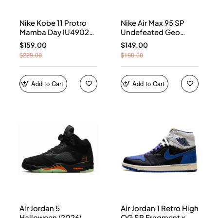
Nike Kobe 11 Protro
Nike Air Max 95 SP
Mamba Day IU4902-
Undefeated Geo
900
Shanghai Opti Yellow
$159.00
$149.00
IB4523-002
$229.00
$190.00
Add to Cart
Add to Cart
Air Jordan 5
Air Jordan 1 Retro High
Halloween (2026)
OG SP Fragment x