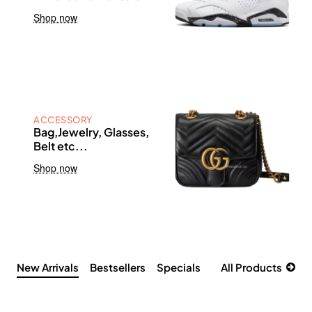
Shop now
ACCESSORY
Bag,Jewelry, Glasses,
Belt etc...
Shop now
New Arrivals
Bestsellers
Specials
All Products