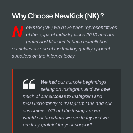
Why Choose NewKick (NK) ?
N
ewKick (NK) we have been representatives
of the apparel industry since 2013 and are
proud and blessed to have established
ourselves as one of the leading quality apparel
suppliers on the internet today.
We had our humble beginnings
selling on instagram and we owe
much of our success to instagram and
most importantly to instagram fans and our
customers. Without the instagram we
would not be where we are today and we
are truly grateful for your support!