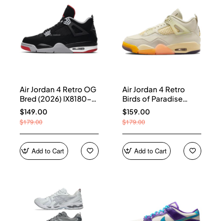
Air Jordan 4 Retro OG
Air Jordan 4 Retro
Bred (2026) IX8180-
Birds of Paradise
001
(Women's) HV0823-
$149.00
$159.00
101
$179.00
$179.00
Add to Cart
Add to Cart