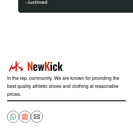
-Justinred
In the rep. community, We are known for providing the
best quality athletic shoes and clothing at reasonable
prices.