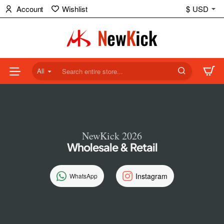
NewKick
Account
Wishlist
$
USD
(NK)
Store
All
Search
entire
store...
NewKick 2026
Wholesale & Retail
Instagram
WhatsApp