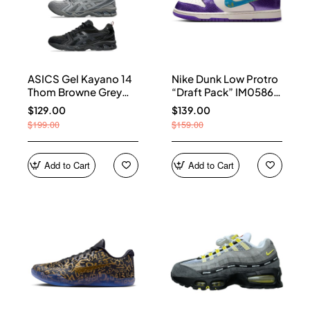
ASICS Gel Kayano 14
Nike Dunk Low Protro
Thom Browne Grey
“Draft Pack” IM0586-
Men's 1203B110-020
500
$129.00
$139.00
$199.00
$159.00
Add to Cart
Add to Cart