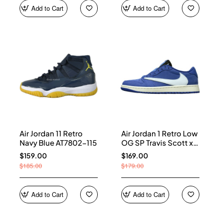
Add to Cart
Add to Cart
Air Jordan 11 Retro
Air Jordan 1 Retro Low
Navy Blue AT7802-115
OG SP Travis Scott x
Fragment Blue
$159.00
$169.00
DM7866-400
$185.00
$179.00
Add to Cart
Add to Cart