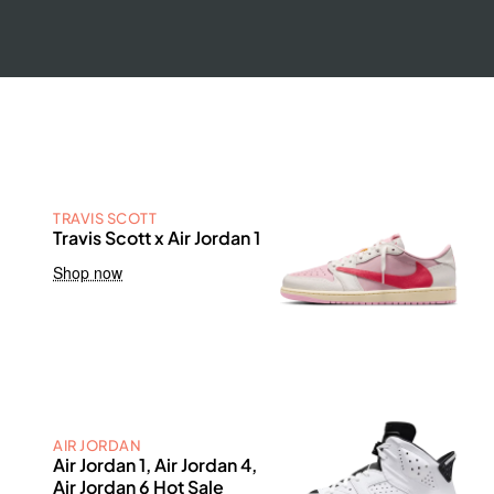
TRAVIS SCOTT
Travis Scott x Air Jordan 1
Shop now
AIR JORDAN
Air Jordan 1, Air Jordan 4,
Air Jordan 6 Hot Sale