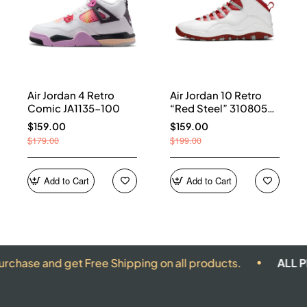
Air Jordan 4 Retro
Air Jordan 10 Retro
Comic JA1135-100
“Red Steel” 310805-
161
$159.00
$159.00
$179.00
$199.00
Add to Cart
Add to Cart
nd get Free Shipping on all products.
ALL PRODUCT