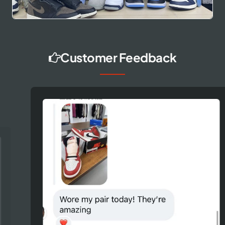
Customer Feedback