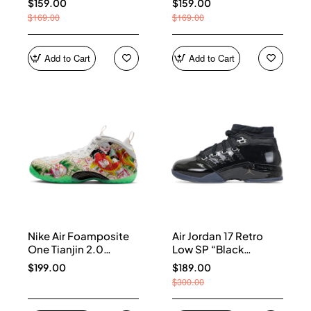
$159.00
$159.00
$169.00
$169.00
Add to Cart
Add to Cart
Nike Air Foamposite
Air Jordan 17 Retro
One Tianjin 2.0
Low SP “Black
IR2078-100
Patent” IV7640-001
$199.00
$189.00
$300.00