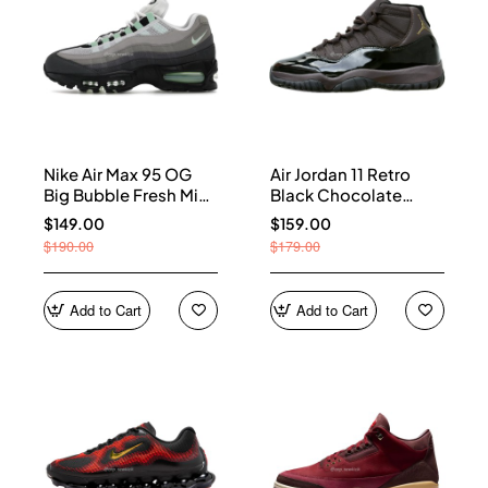
Nike Air Max 95 OG
Air Jordan 11 Retro
Big Bubble Fresh Mint
Black Chocolate
(Women's) HJ5996-
CT8012-200
$149.00
$159.00
005
$190.00
$179.00
Add to Cart
Add to Cart