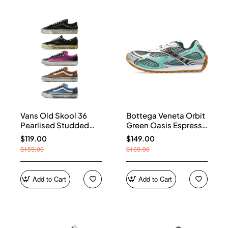
Vans Old Skool 36
Bottega Veneta Orbit
Pearlised Studded
Green Oasis Espresso
Sneakers
741357 V2X40 3925
$119.00
$149.00
$159.00
$169.00
Add to Cart
Add to Cart