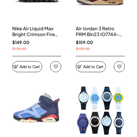
Nike Air Liquid Max
Air Jordan 3 Retro
Bright Crimson Fire
PRM Bin23 IO7744-
Red IQ7634-002
600
$149.00
$159.00
$190.00
$169.00
Add to Cart
Add to Cart