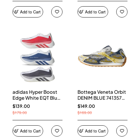
Add to Cart
Add to Cart
adidas Hyper Boost
Bottega Veneta Orbit
Edge White EQT Blue
DENIM BLUE 741357
Aurora Onix Pure
V2X40 7386
$139.00
$149.00
Ruby
$179.00
$169.00
Add to Cart
Add to Cart