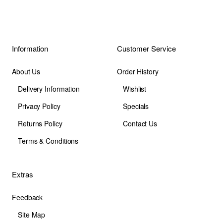
Information
Customer Service
About Us
Order History
Delivery Information
Wishlist
Privacy Policy
Specials
Returns Policy
Contact Us
Terms & Conditions
Extras
Feedback
Site Map