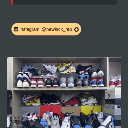
Instagram: @newkick_rep