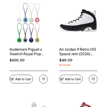
Audemars Piguet x
Air Jordan 9 Retro OG
Swatch Royal Pop
Space Jam (2026)
Collection
IX6179-100
$400.00
$169.00
$179.00
Add to Cart
Add to Cart