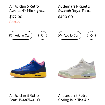
Air Jordan 6 Retro
Audemars Piguet x
Awake NY Midnight
Swatch Royal Pop
Navy IQ5706-400
Collection watches
$179.00
$400.00
$239.00
Add to Cart
Add to Cart
Air Jordan 3 Retro
Air Jordan 3 Retro
Brazil IV4871-400
Spring Is In The Air
IF4396-100