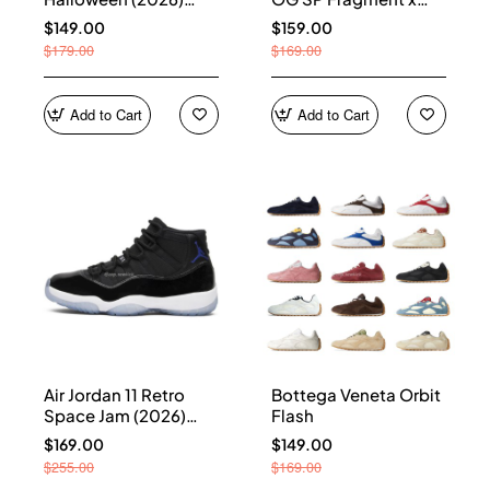
HQ7978-001
Union LA Sport Royal
$149.00
$159.00
IO7847-001
$179.00
$169.00
Add to Cart
Add to Cart
Air Jordan 11 Retro
Bottega Veneta Orbit
Space Jam (2026)
Flash
CT8012-900
$169.00
$149.00
$255.00
$169.00