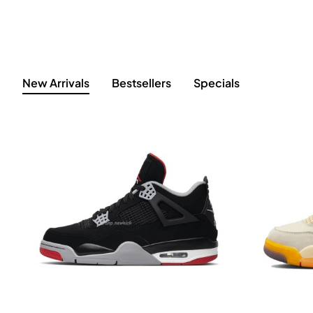
New Arrivals
Bestsellers
Specials