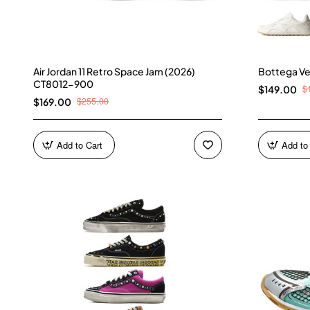
Air Jordan 11 Retro Space Jam (2026)
Bottega Ve
CT8012-900
$
$149.00
$255.00
$169.00
Add to Cart
Add to