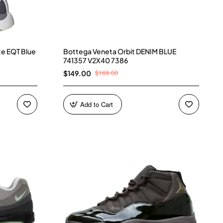
te EQT Blue
Bottega Veneta Orbit DENIM BLUE
741357 V2X40 7386
$169.00
$149.00
Add to Cart