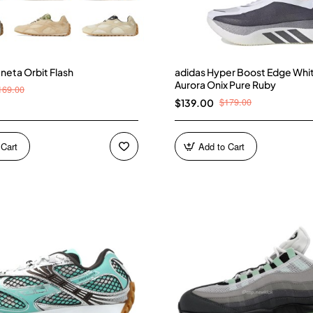
neta Orbit Flash
adidas Hyper Boost Edge Whi
Aurora Onix Pure Ruby
169.00
$179.00
$139.00
 Cart
Add to Cart