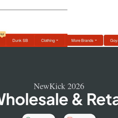
Hot
Dunk SB
Clothing
More Brands
Goya
NewKick 2026
holesale & Reta