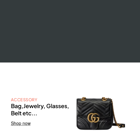
ACCESSORY
Bag,Jewelry, Glasses,
Belt etc...
Shop now