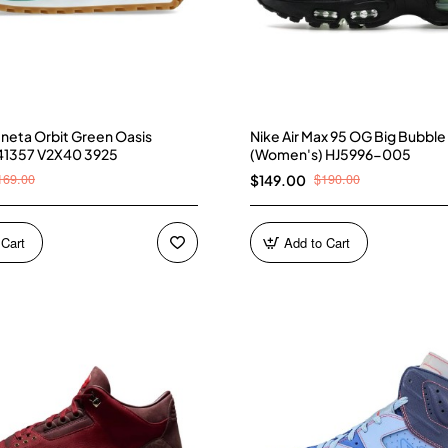
neta Orbit Green Oasis
Nike Air Max 95 OG Big Bubble
41357 V2X40 3925
(Women's) HJ5996-005
169.00
$190.00
$149.00
 Cart
Add to Cart