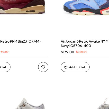
 3 Retro PRM Bin23 IO7744-
Air Jordan 6 Retro Awake NY M
Navy IQ5706-400
169.00
$239.00
$179.00
 Cart
Add to Cart