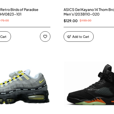
4 Retro Birds of Paradise
ASICS Gel Kayano 14 Thom Br
 HV0823-101
Men's 1203B110-020
179.00
$199.00
$129.00
 Cart
Add to Cart