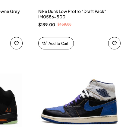
owne Grey
Nike Dunk Low Protro “Draft Pack”
IM0586-500
$159.00
$139.00
Add to Cart