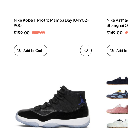
Nike Kobe 11 Protro Mamba Day IU4902-
Nike Air M
900
Shanghai O
$229.00
$
$159.00
$149.00
Add to Cart
Add to