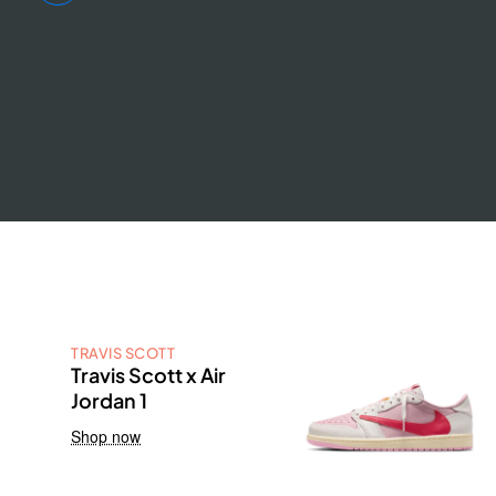
TRAVIS SCOTT
Travis Scott x Air
Jordan 1
Shop now