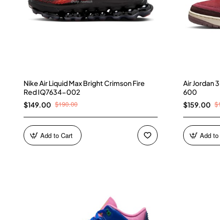
Nike Air Liquid Max Bright Crimson Fire
Air Jordan
Red IQ7634-002
600
$190.00
$
$149.00
$159.00
Add to Cart
Add to