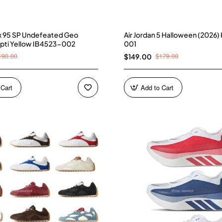
ax 95 SP Undefeated Geo
Air Jordan 5 Halloween (2026
pti Yellow IB4523-002
001
190.00
$179.00
$149.00
 Cart
Add to Cart