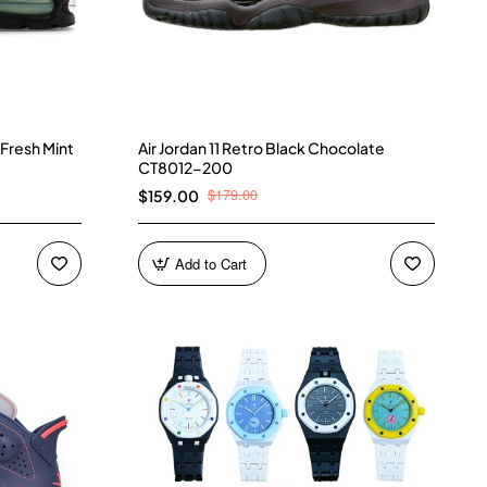
 Fresh Mint
Air Jordan 11 Retro Black Chocolate
CT8012-200
$179.00
$159.00
Add to Cart