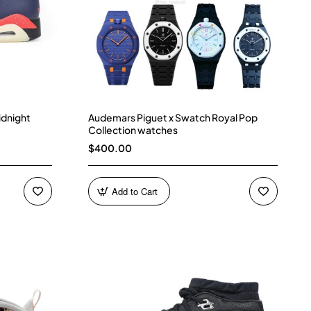
idnight
Audemars Piguet x Swatch Royal Pop
Collection watches
$400.00
Add to Cart