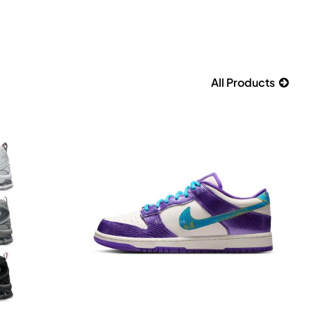
All Products