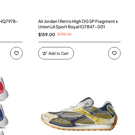
) HQ7978-
Air Jordan 1 Retro High OG SP Fragment x
Union LA Sport Royal IO7847-001
$169.00
$159.00
Add to Cart