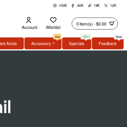
100K
40K
19K
12K
0 item(s) - $0.00
Account
Wishlist
Hot
-65%
New
rd Artois
Accessory
Specials
Feedback
il