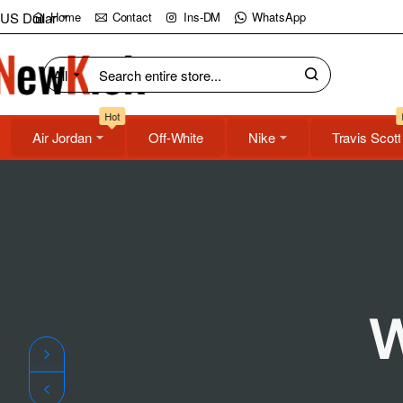
NewKick
US Dollar
Home
Contact
Ins-DM
WhatsApp
(NK)
All
Search
Store
entire
Hot
store...
Air Jordan
Off-White
Nike
Travis Scott
W