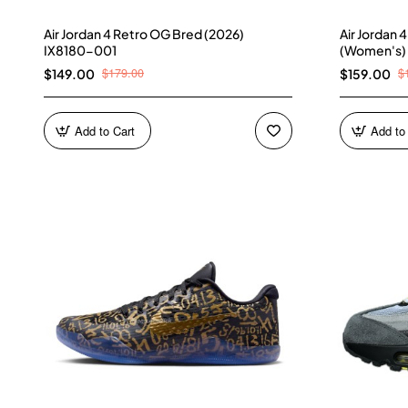
Air Jordan 4 Retro OG Bred (2026)
Air Jordan 
IX8180-001
(Women's)
$179.00
$
$149.00
$159.00
Add to Cart
Add to