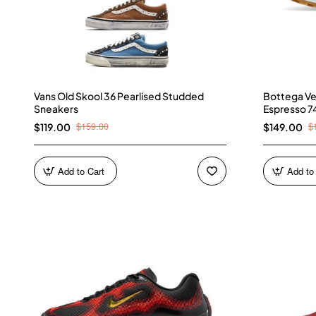
Vans Old Skool 36 Pearlised Studded
Bottega Ve
Sneakers
Espresso 7
$159.00
$
$119.00
$149.00
Add to Cart
Add to