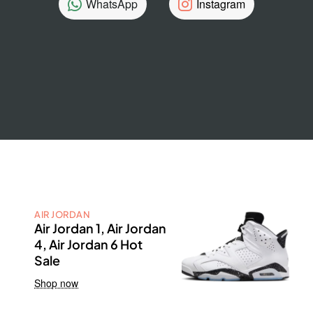
WhatsApp
Instagram
AIR JORDAN
Air Jordan 1, Air Jordan
4, Air Jordan 6 Hot
Sale
Shop now