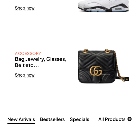
Shop now
ACCESSORY
Bag,Jewelry, Glasses,
Belt etc...
Shop now
New Arrivals
Bestsellers
Specials
All Products