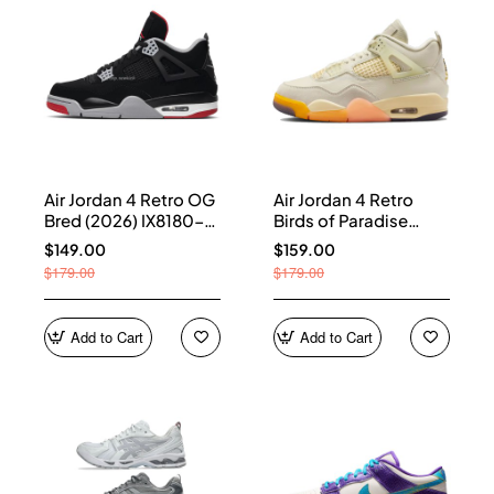
Air Jordan 4 Retro OG
Air Jordan 4 Retro
Bred (2026) IX8180-
Birds of Paradise
001
(Women's) HV0823-
$149.00
$159.00
101
$179.00
$179.00
Add to Cart
Add to Cart