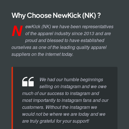
Why Choose NewKick (NK) ?
N
ewKick (NK) we have been representatives
of the apparel industry since 2013 and are
proud and blessed to have established
ourselves as one of the leading quality apparel
suppliers on the internet today.
We had our humble beginnings
selling on instagram and we owe
much of our success to instagram and
most importantly to instagram fans and our
customers. Without the instagram we
would not be where we are today and we
are truly grateful for your support!