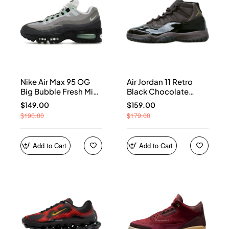
Nike Air Max 95 OG
Air Jordan 11 Retro
Big Bubble Fresh Mint
Black Chocolate
(Women's) HJ5996-
CT8012-200
$149.00
$159.00
005
$190.00
$179.00
Add to Cart
Add to Cart