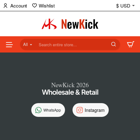
NewKick
Account
Wishlist
$
USD
(NK)
Store
All
Search
entire
store...
NewKick 2026
Wholesale & Retail
Instagram
WhatsApp