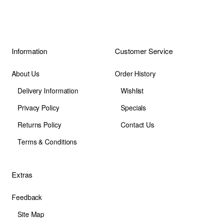
Information
Customer Service
About Us
Order History
Delivery Information
Wishlist
Privacy Policy
Specials
Returns Policy
Contact Us
Terms & Conditions
Extras
Feedback
Site Map