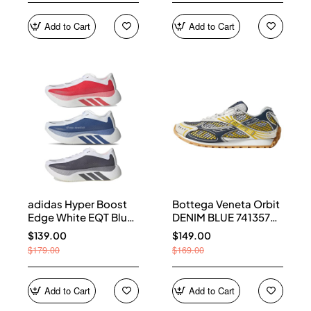
Add to Cart
Add to Cart
adidas Hyper Boost
Bottega Veneta Orbit
Edge White EQT Blue
DENIM BLUE 741357
Aurora Onix Pure
V2X40 7386
$139.00
$149.00
Ruby
$179.00
$169.00
Add to Cart
Add to Cart