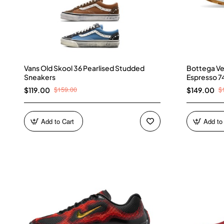
Vans Old Skool 36 Pearlised Studded
Bottega Ve
Sneakers
Espresso 7
$159.00
$
$119.00
$149.00
Add to Cart
Add to