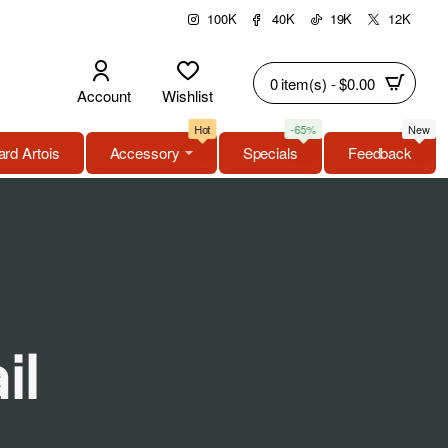
100K
40K
19K
12K
0 item(s) - $0.00
Account
Wishlist
Hot
-65%
New
rd Artois
Accessory
Specials
Feedback
il