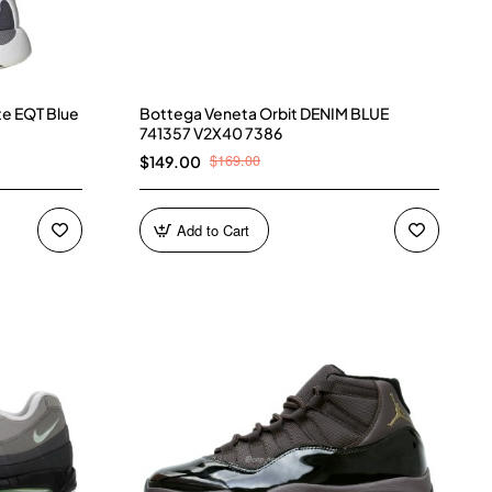
te EQT Blue
Bottega Veneta Orbit DENIM BLUE
741357 V2X40 7386
$169.00
$149.00
Add to Cart