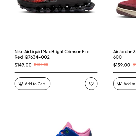
Nike Air Liquid Max Bright Crimson Fire
Air Jordan
Red IQ7634-002
600
$190.00
$
$149.00
$159.00
Add to Cart
Add to