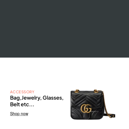
ACCESSORY
Bag,Jewelry, Glasses,
Belt etc...
Shop now