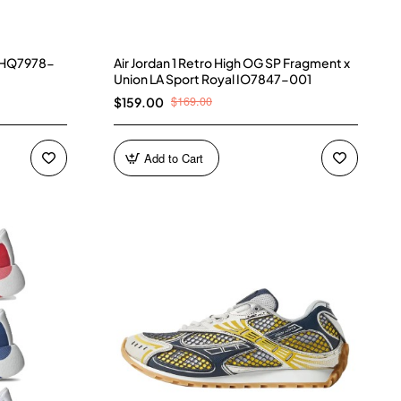
) HQ7978-
Air Jordan 1 Retro High OG SP Fragment x
Union LA Sport Royal IO7847-001
$169.00
$159.00
Add to Cart