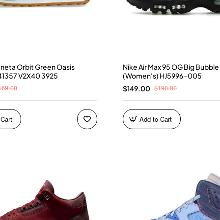
neta Orbit Green Oasis
Nike Air Max 95 OG Big Bubble
41357 V2X40 3925
(Women's) HJ5996-005
169.00
$190.00
$149.00
 Cart
Add to Cart