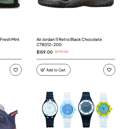
 Fresh Mint
Air Jordan 11 Retro Black Chocolate
CT8012-200
$179.00
$159.00
Add to Cart