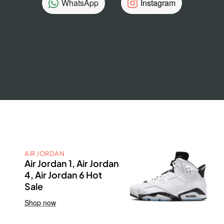
WhatsApp
Instagram
AIR JORDAN
Air Jordan 1, Air Jordan
4, Air Jordan 6 Hot
Sale
Shop now