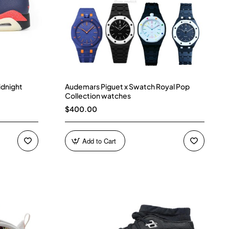
idnight
Audemars Piguet x Swatch Royal Pop
Collection watches
$400.00
Add to Cart