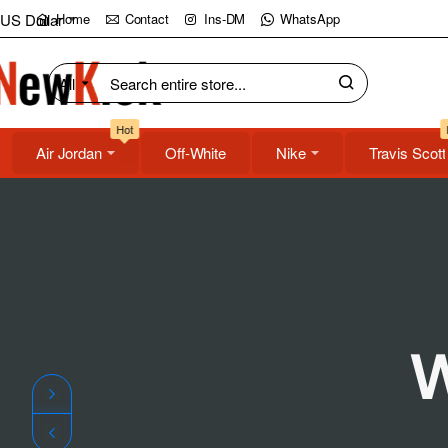
NewKick
US Dollar
Home
Contact
Ins-DM
WhatsApp
(NK)
All
Search
Store
entire
Hot
store...
Air Jordan
Off-White
Nike
Travis Scott
W