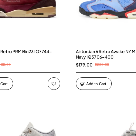
 3 Retro PRM Bin23 IO7744-
Air Jordan 6 Retro Awake NY M
Navy IQ5706-400
169.00
$239.00
$179.00
 Cart
Add to Cart