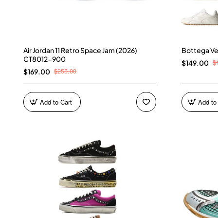
Air Jordan 11 Retro Space Jam (2026)
Bottega Ve
CT8012-900
$
$149.00
$255.00
$169.00
Add to Cart
Add to