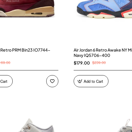
 3 Retro PRM Bin23 IO7744-
Air Jordan 6 Retro Awake NY M
Navy IQ5706-400
169.00
$239.00
$179.00
 Cart
Add to Cart