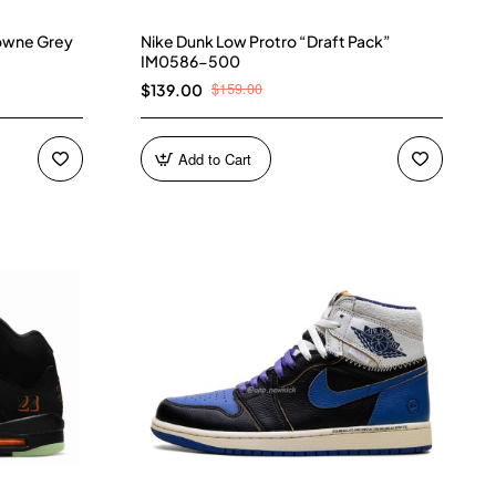
owne Grey
Nike Dunk Low Protro “Draft Pack”
IM0586-500
$159.00
$139.00
Add to Cart