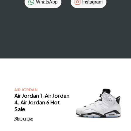
WhatsApp
Instagram
AIR JORDAN
Air Jordan 1, Air Jordan
4, Air Jordan 6 Hot
Sale
Shop now