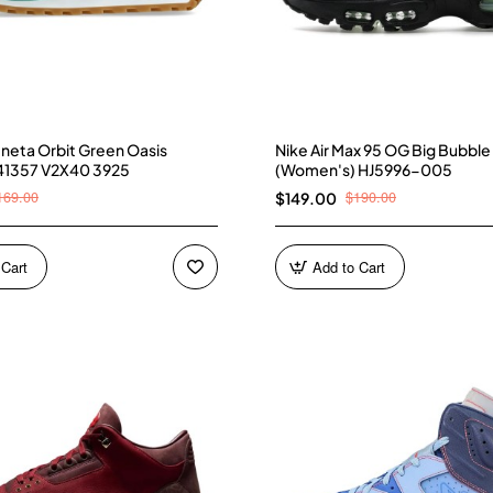
neta Orbit Green Oasis
Nike Air Max 95 OG Big Bubble
41357 V2X40 3925
(Women's) HJ5996-005
169.00
$190.00
$149.00
 Cart
Add to Cart