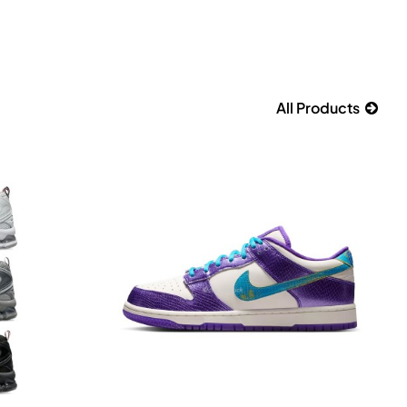
All Products