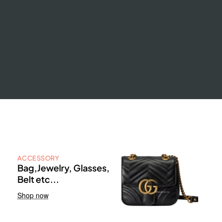
ACCESSORY
Bag,Jewelry, Glasses,
Belt etc...
Shop now