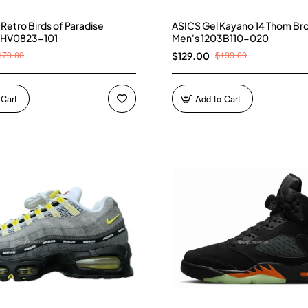
4 Retro Birds of Paradise
ASICS Gel Kayano 14 Thom Br
 HV0823-101
Men's 1203B110-020
179.00
$199.00
$129.00
 Cart
Add to Cart