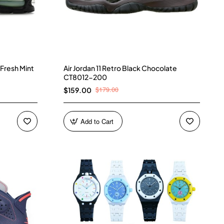
 Fresh Mint
Air Jordan 11 Retro Black Chocolate
CT8012-200
$179.00
$159.00
Add to Cart