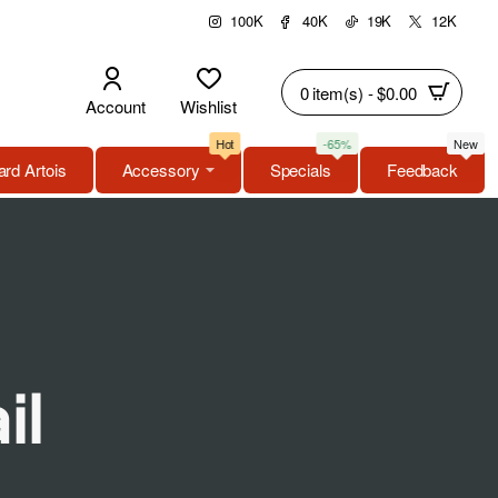
100K
40K
19K
12K
0 item(s) - $0.00
Account
Wishlist
Hot
-65%
New
rd Artois
Accessory
Specials
Feedback
il