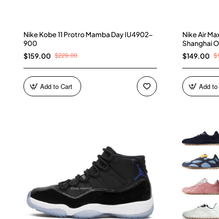
Nike Kobe 11 Protro Mamba Day IU4902-
Nike Air M
900
Shanghai O
$229.00
$
$159.00
$149.00
Add to Cart
Add to