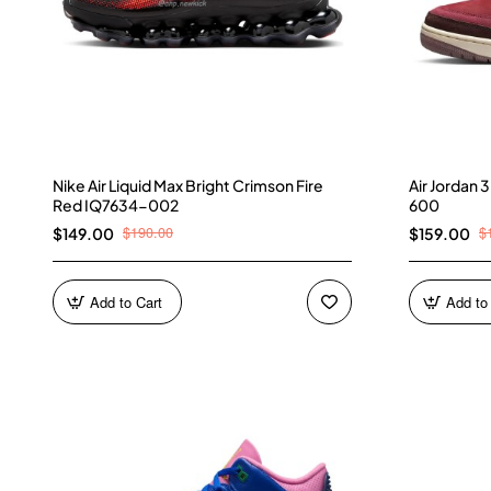
Nike Air Liquid Max Bright Crimson Fire
Air Jordan
Red IQ7634-002
600
$190.00
$
$149.00
$159.00
Add to Cart
Add to