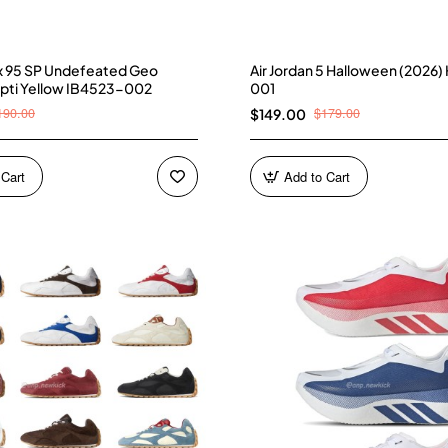
ax 95 SP Undefeated Geo
Air Jordan 5 Halloween (2026
pti Yellow IB4523-002
001
190.00
$179.00
$149.00
 Cart
Add to Cart