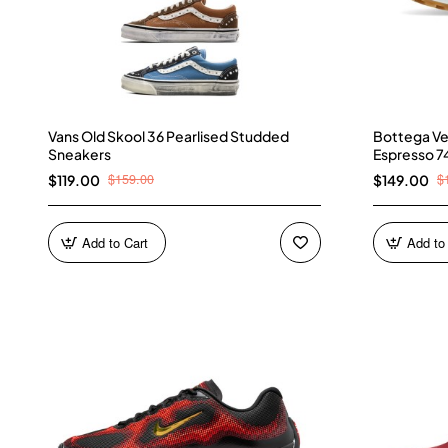
Vans Old Skool 36 Pearlised Studded
Bottega Ve
Sneakers
Espresso 7
$159.00
$
$119.00
$149.00
Add to Cart
Add to