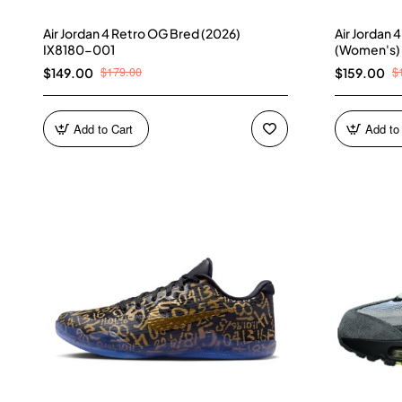
Air Jordan 4 Retro OG Bred (2026)
Air Jordan 
IX8180-001
(Women's)
$179.00
$
$149.00
$159.00
Add to Cart
Add to