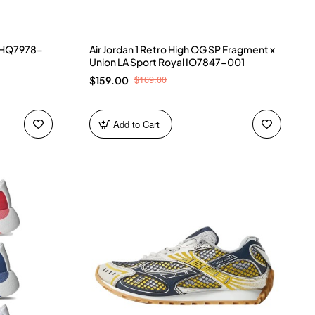
) HQ7978-
Air Jordan 1 Retro High OG SP Fragment x
Union LA Sport Royal IO7847-001
$169.00
$159.00
Add to Cart