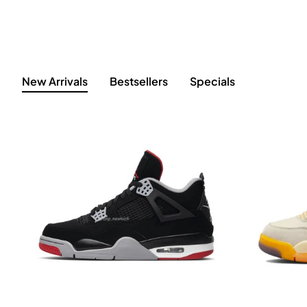
New Arrivals
Bestsellers
Specials