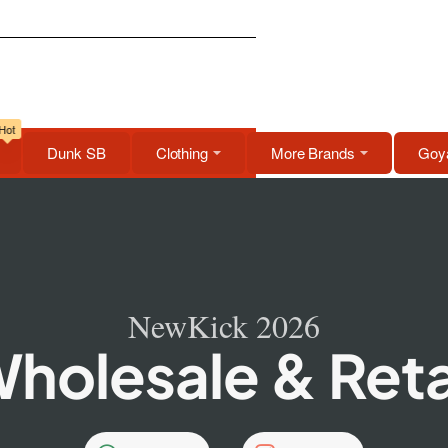
Hot
Dunk SB
Clothing
More Brands
Goya
NewKick 2026
holesale & Reta