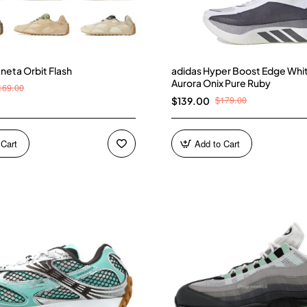
neta Orbit Flash
adidas Hyper Boost Edge Whi
Aurora Onix Pure Ruby
169.00
$179.00
$139.00
 Cart
Add to Cart