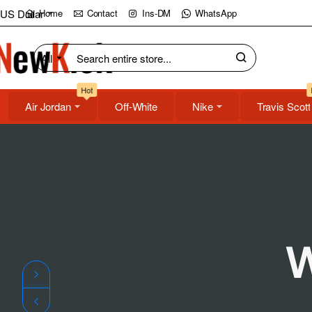
NewKick
US Dollar
Home
Contact
Ins-DM
WhatsApp
(NK)
All
Search
Store
entire
Hot
store...
Air Jordan
Off-White
Nike
Travis Scott
W