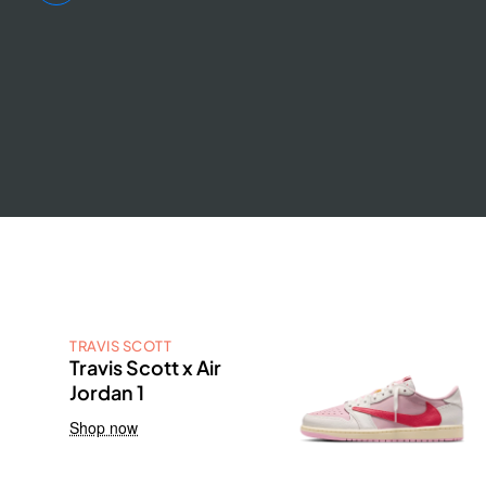
TRAVIS SCOTT
Travis Scott x Air
Jordan 1
Shop now