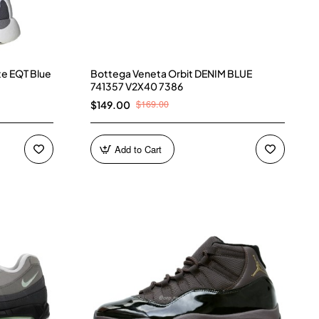
te EQT Blue
Bottega Veneta Orbit DENIM BLUE
741357 V2X40 7386
$169.00
$149.00
Add to Cart