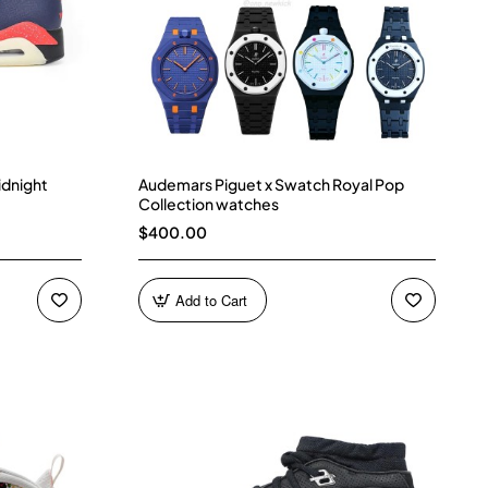
idnight
Audemars Piguet x Swatch Royal Pop
Collection watches
$400.00
Add to Cart