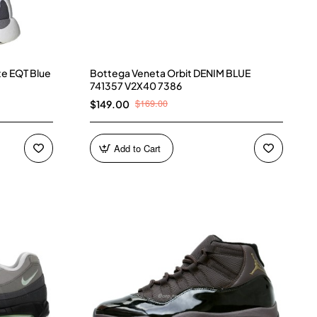
te EQT Blue
Bottega Veneta Orbit DENIM BLUE
741357 V2X40 7386
$169.00
$149.00
Add to Cart