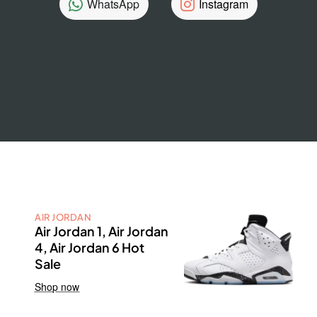
WhatsApp
Instagram
AIR JORDAN
Air Jordan 1, Air Jordan
4, Air Jordan 6 Hot
Sale
Shop now