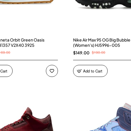
neta Orbit Green Oasis
Nike Air Max 95 OG Big Bubble
41357 V2X40 3925
(Women's) HJ5996-005
169.00
$190.00
$149.00
 Cart
Add to Cart