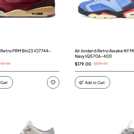
 3 Retro PRM Bin23 IO7744-
Air Jordan 6 Retro Awake NY M
Navy IQ5706-400
169.00
$239.00
$179.00
 Cart
Add to Cart