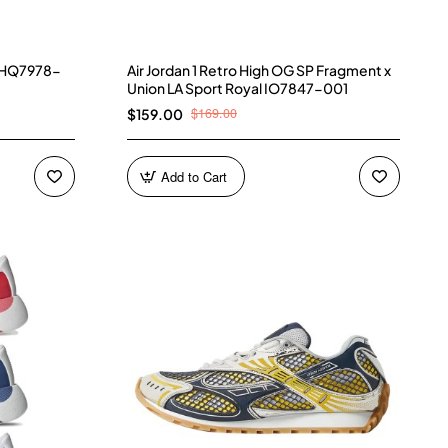
) HQ7978-
Air Jordan 1 Retro High OG SP Fragment x
Union LA Sport Royal IO7847-001
$169.00
$159.00
Add to Cart