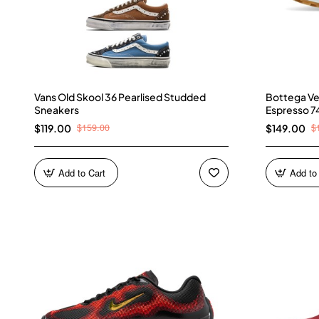
Vans Old Skool 36 Pearlised Studded
Bottega Ve
Sneakers
Espresso 7
$159.00
$
$119.00
$149.00
Add to Cart
Add to