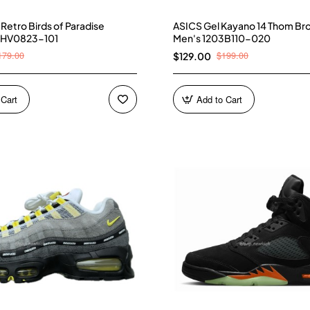
4 Retro Birds of Paradise
ASICS Gel Kayano 14 Thom Br
 HV0823-101
Men's 1203B110-020
179.00
$199.00
$129.00
 Cart
Add to Cart