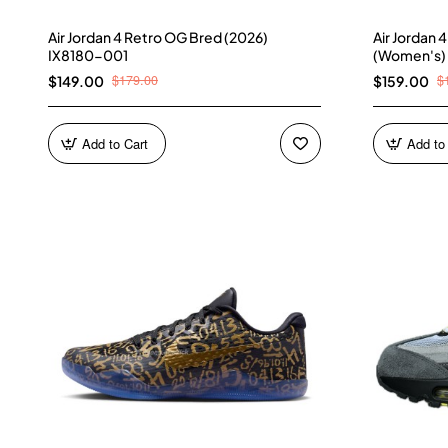
Air Jordan 4 Retro OG Bred (2026)
Air Jordan 
IX8180-001
(Women's)
$179.00
$
$149.00
$159.00
Add to Cart
Add to