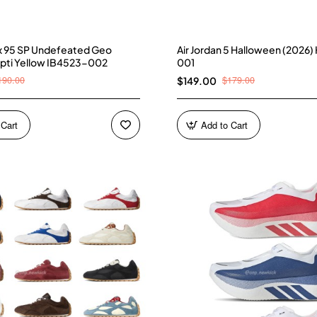
ax 95 SP Undefeated Geo
Air Jordan 5 Halloween (2026
pti Yellow IB4523-002
001
190.00
$179.00
$149.00
 Cart
Add to Cart