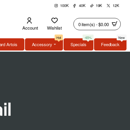
100K
40K
19K
12K
0 item(s) - $0.00
Account
Wishlist
Hot
-65%
New
rd Artois
Accessory
Specials
Feedback
il