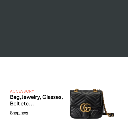
ACCESSORY
Bag,Jewelry, Glasses,
Belt etc...
Shop now