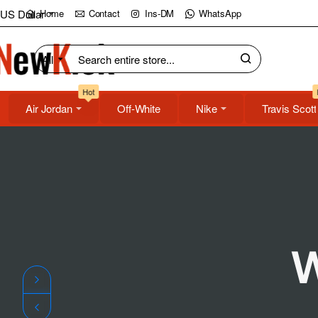
NewKick
US Dollar
Home
Contact
Ins-DM
WhatsApp
(NK)
All
Search
Store
entire
Hot
store...
Air Jordan
Off-White
Nike
Travis Scott
W