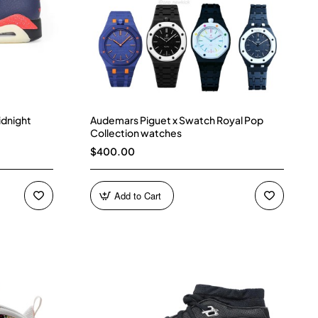
idnight
Audemars Piguet x Swatch Royal Pop
Collection watches
$400.00
Add to Cart