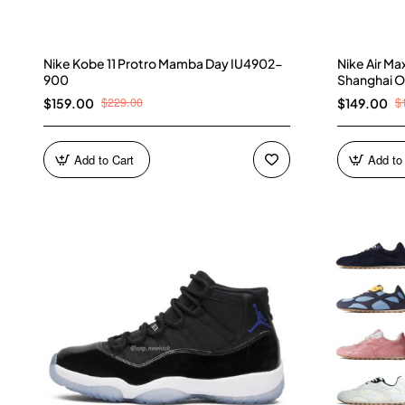
Nike Kobe 11 Protro Mamba Day IU4902-
Nike Air M
900
Shanghai O
$229.00
$
$159.00
$149.00
Add to Cart
Add to