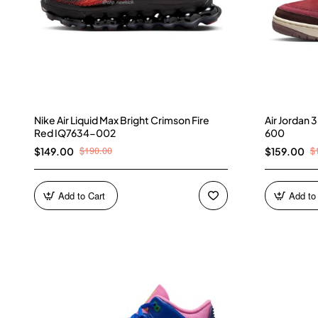
Nike Air Liquid Max Bright Crimson Fire
Air Jordan
Red IQ7634-002
600
$190.00
$
$149.00
$159.00
Add to Cart
Add to