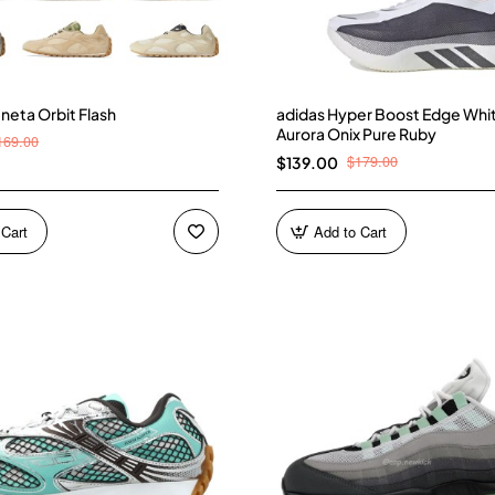
neta Orbit Flash
adidas Hyper Boost Edge Whi
Aurora Onix Pure Ruby
169.00
$179.00
$139.00
 Cart
Add to Cart