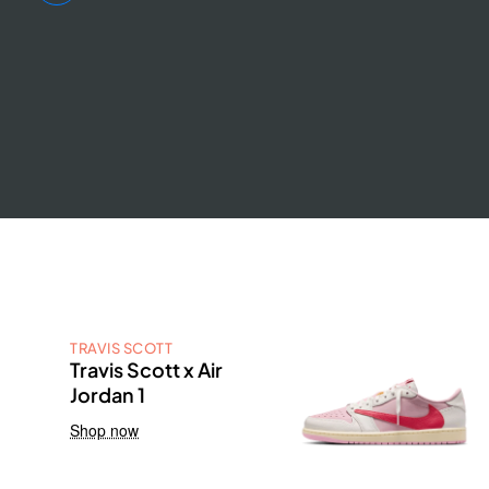
TRAVIS SCOTT
Travis Scott x Air
Jordan 1
Shop now