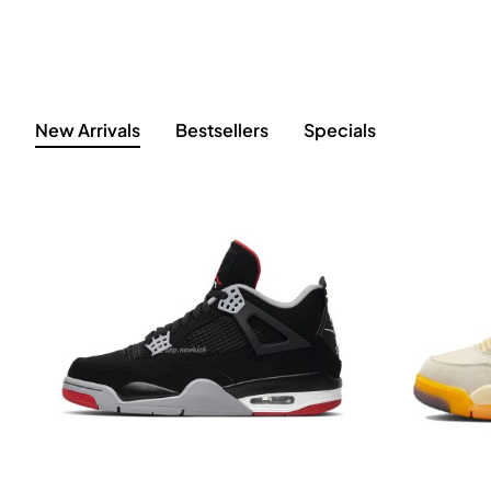
New Arrivals
Bestsellers
Specials