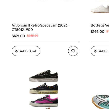
Air Jordan 11 Retro Space Jam (2026)
Bottega Ve
CT8012-900
$
$149.00
$255.00
$169.00
Add to Cart
Add to