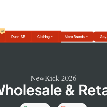
Hot
Dunk SB
Clothing
More Brands
Goya
NewKick 2026
holesale & Reta