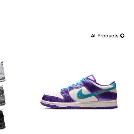
All Products