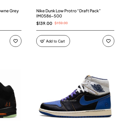
owne Grey
Nike Dunk Low Protro “Draft Pack”
IM0586-500
$159.00
$139.00
Add to Cart