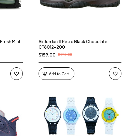
 Fresh Mint
Air Jordan 11 Retro Black Chocolate
CT8012-200
$179.00
$159.00
Add to Cart