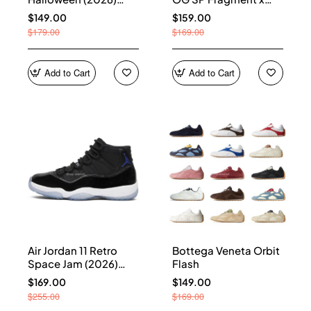
HQ7978-001
Union LA Sport Royal
$149.00
$159.00
IO7847-001
$179.00
$169.00
Add to Cart
Add to Cart
Air Jordan 11 Retro
Bottega Veneta Orbit
Space Jam (2026)
Flash
CT8012-900
$169.00
$149.00
$255.00
$169.00