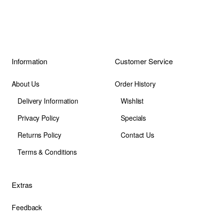
Information
Customer Service
About Us
Order History
Delivery Information
Wishlist
Privacy Policy
Specials
Returns Policy
Contact Us
Terms & Conditions
Extras
Feedback