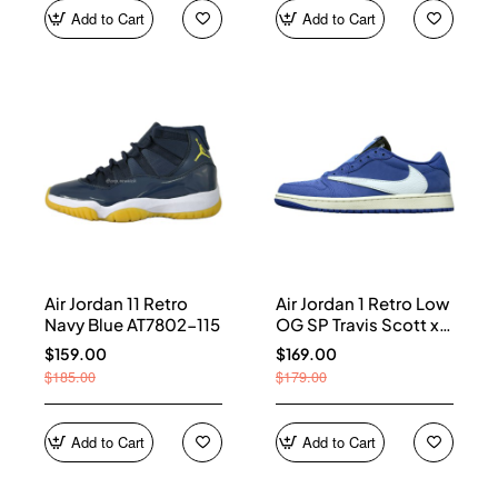
Add to Cart
Add to Cart
Air Jordan 11 Retro
Air Jordan 1 Retro Low
Navy Blue AT7802-115
OG SP Travis Scott x
Fragment Blue
$159.00
$169.00
DM7866-400
$185.00
$179.00
Add to Cart
Add to Cart