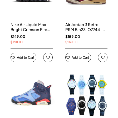
Nike Air Liquid Max
Air Jordan 3 Retro
Bright Crimson Fire
PRM Bin23 IO7744-
Red IQ7634-002
600
$149.00
$159.00
$190.00
$169.00
Add to Cart
Add to Cart