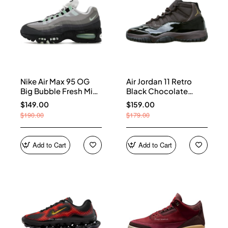
Nike Air Max 95 OG
Air Jordan 11 Retro
Big Bubble Fresh Mint
Black Chocolate
(Women's) HJ5996-
CT8012-200
$149.00
$159.00
005
$190.00
$179.00
Add to Cart
Add to Cart