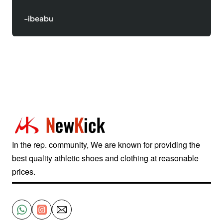
-ibeabu
In the rep. community, We are known for providing the
best quality athletic shoes and clothing at reasonable
prices.