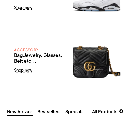
Shop now
ACCESSORY
Bag,Jewelry, Glasses,
Belt etc...
Shop now
New Arrivals
Bestsellers
Specials
All Products