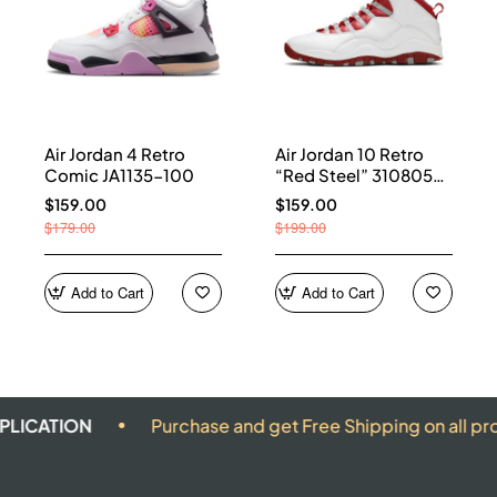
Air Jordan 4 Retro
Air Jordan 10 Retro
Comic JA1135-100
“Red Steel” 310805-
161
$159.00
$159.00
$179.00
$199.00
Add to Cart
Add to Cart
ON
Purchase and get Free Shipping on all products.