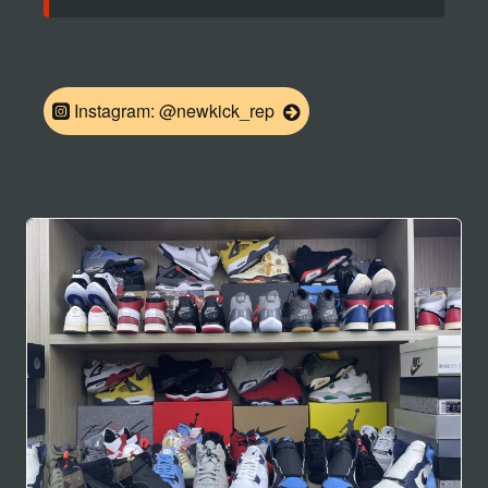
Instagram: @newkick_rep