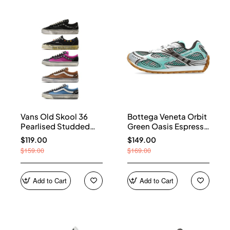
Vans Old Skool 36
Bottega Veneta Orbit
Pearlised Studded
Green Oasis Espresso
Sneakers
741357 V2X40 3925
$119.00
$149.00
$159.00
$169.00
Add to Cart
Add to Cart