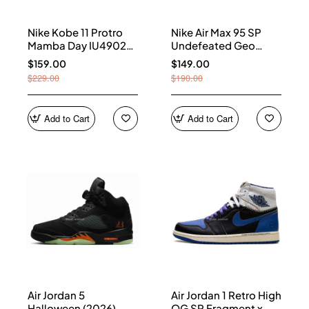
Nike Kobe 11 Protro
Nike Air Max 95 SP
Mamba Day IU4902-
Undefeated Geo
900
Shanghai Opti Yellow
$159.00
$149.00
IB4523-002
$229.00
$190.00
Add to Cart
Add to Cart
Air Jordan 5
Air Jordan 1 Retro High
Halloween (2026)
OG SP Fragment x