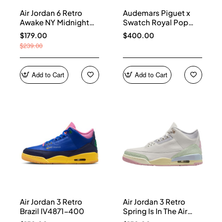
Air Jordan 6 Retro
Audemars Piguet x
Awake NY Midnight
Swatch Royal Pop
Navy IQ5706-400
Collection watches
$179.00
$400.00
$239.00
Add to Cart
Add to Cart
Air Jordan 3 Retro
Air Jordan 3 Retro
Brazil IV4871-400
Spring Is In The Air
IF4396-100