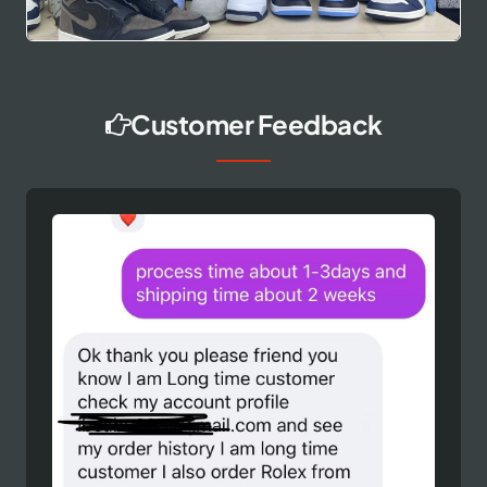
Customer Feedback