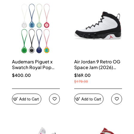
Audemars Piguet x
Air Jordan 9 Retro OG
Swatch Royal Pop
Space Jam (2026)
Collection
IX6179-100
$400.00
$169.00
$179.00
Add to Cart
Add to Cart