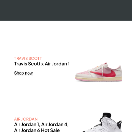
TRAVIS SCOTT
Travis Scott x Air Jordan 1
Shop now
AIR JORDAN
Air Jordan 1, Air Jordan 4,
Air Jordan 6 Hot Sale