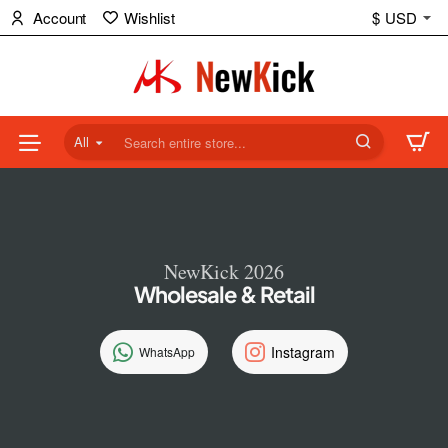
NewKick
Account
Wishlist
$
USD
(NK)
Store
All
Search
entire
store...
NewKick 2026
Wholesale & Retail
Instagram
WhatsApp