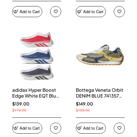
Add to Cart
Add to Cart
adidas Hyper Boost
Bottega Veneta Orbit
Edge White EQT Blue
DENIM BLUE 741357
Aurora Onix Pure
V2X40 7386
$139.00
$149.00
Ruby
$179.00
$169.00
Add to Cart
Add to Cart