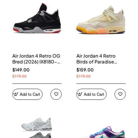
Air Jordan 4 Retro OG
Air Jordan 4 Retro
Bred (2026) IX8180-
Birds of Paradise
001
(Women's) HV0823-
$149.00
$159.00
101
$179.00
$179.00
Add to Cart
Add to Cart