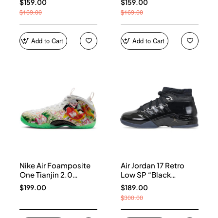
$159.00
$159.00
$169.00
$169.00
Add to Cart
Add to Cart
Nike Air Foamposite
Air Jordan 17 Retro
One Tianjin 2.0
Low SP “Black
IR2078-100
Patent” IV7640-001
$199.00
$189.00
$300.00