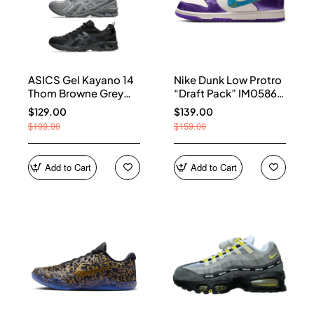
ASICS Gel Kayano 14
Nike Dunk Low Protro
Thom Browne Grey
“Draft Pack” IM0586-
Men's 1203B110-020
500
$129.00
$139.00
$199.00
$159.00
Add to Cart
Add to Cart