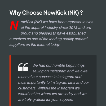
Why Choose NewKick (NK) ?
N
ewKick (NK) we have been representatives
of the apparel industry since 2013 and are
proud and blessed to have established
ourselves as one of the leading quality apparel
suppliers on the internet today.
We had our humble beginnings
selling on instagram and we owe
much of our success to instagram and
most importantly to instagram fans and our
customers. Without the instagram we
would not be where we are today and we
are truly grateful for your support!