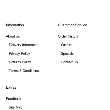
Information
Customer Service
About Us
Order History
Delivery Information
Wishlist
Privacy Policy
Specials
Returns Policy
Contact Us
Terms & Conditions
Extras
Feedback
Site Map