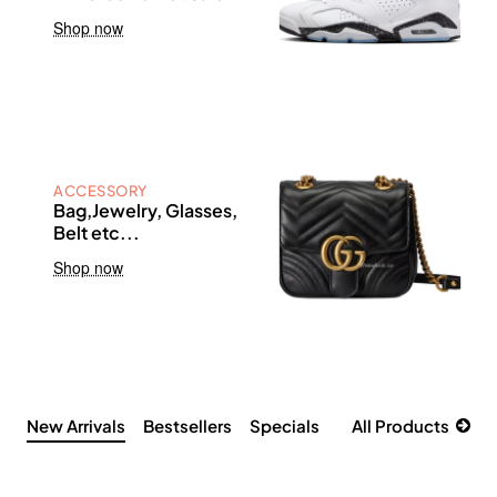
Shop now
ACCESSORY
Bag,Jewelry, Glasses,
Belt etc...
Shop now
New Arrivals
Bestsellers
Specials
All Products