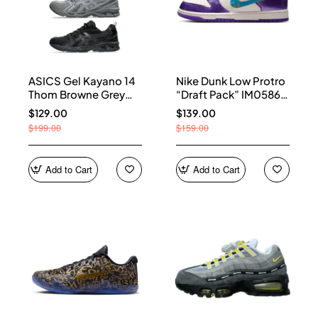
ASICS Gel Kayano 14
Nike Dunk Low Protro
Thom Browne Grey
“Draft Pack” IM0586-
Men's 1203B110-020
500
$129.00
$139.00
$199.00
$159.00
Add to Cart
Add to Cart