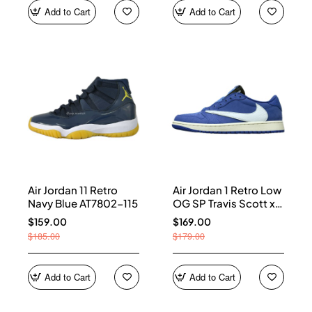
Add to Cart
Add to Cart
Air Jordan 11 Retro
Air Jordan 1 Retro Low
Navy Blue AT7802-115
OG SP Travis Scott x
Fragment Blue
$159.00
$169.00
DM7866-400
$185.00
$179.00
Add to Cart
Add to Cart