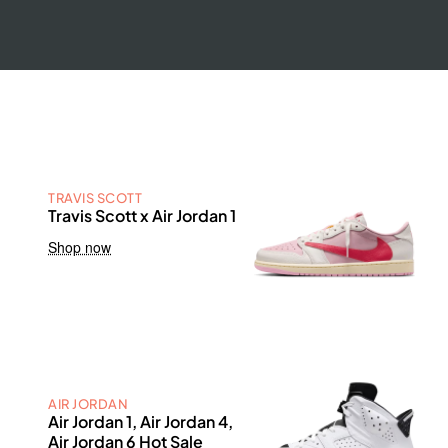
TRAVIS SCOTT
Travis Scott x Air Jordan 1
Shop now
AIR JORDAN
Air Jordan 1, Air Jordan 4,
Air Jordan 6 Hot Sale