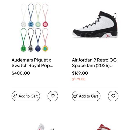
Audemars Piguet x
Air Jordan 9 Retro OG
Swatch Royal Pop
Space Jam (2026)
Collection
IX6179-100
$400.00
$169.00
$179.00
Add to Cart
Add to Cart