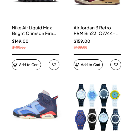
Nike Air Liquid Max
Air Jordan 3 Retro
Bright Crimson Fire
PRM Bin23 IO7744-
Red IQ7634-002
600
$149.00
$159.00
$190.00
$169.00
Add to Cart
Add to Cart