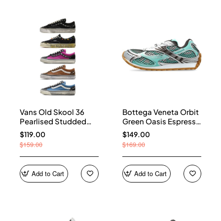
Vans Old Skool 36
Bottega Veneta Orbit
Pearlised Studded
Green Oasis Espresso
Sneakers
741357 V2X40 3925
$119.00
$149.00
$159.00
$169.00
Add to Cart
Add to Cart