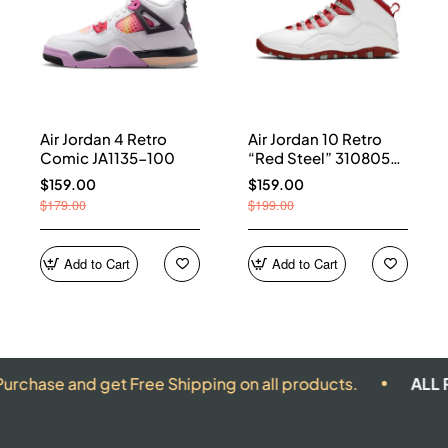
Air Jordan 4 Retro
Air Jordan 10 Retro
Comic JA1135-100
“Red Steel” 310805-
161
$159.00
$159.00
$179.00
$199.00
Add to Cart
Add to Cart
and get Free Shipping on all products.
ALL PRODUCT