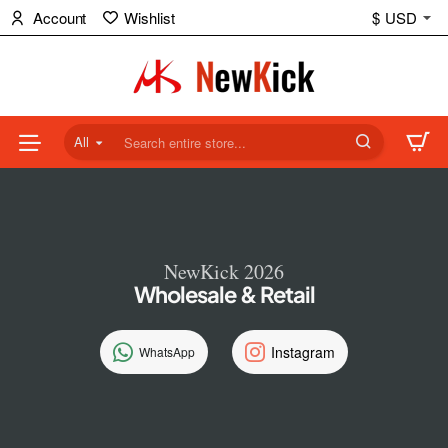
NewKick
Account
Wishlist
$
USD
(NK)
Store
All
Search
entire
store...
NewKick 2026
Wholesale & Retail
Instagram
WhatsApp