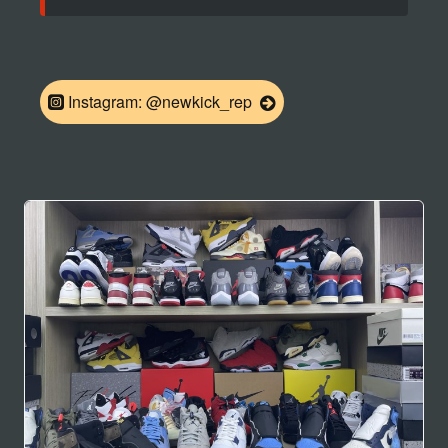
Instagram: @newkick_rep