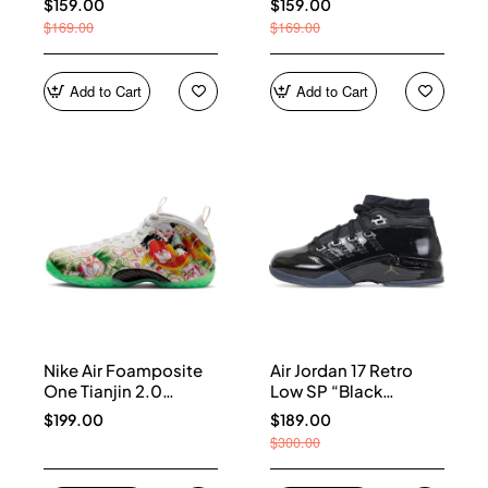
$159.00
$159.00
$169.00
$169.00
Add to Cart
Add to Cart
Nike Air Foamposite
Air Jordan 17 Retro
One Tianjin 2.0
Low SP “Black
IR2078-100
Patent” IV7640-001
$199.00
$189.00
$300.00