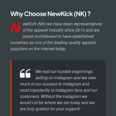
Why Choose NewKick (NK) ?
N
ewKick (NK) we have been representatives
of the apparel industry since 2013 and are
proud and blessed to have established
ourselves as one of the leading quality apparel
suppliers on the internet today.
We had our humble beginnings
selling on instagram and we owe
much of our success to instagram and
most importantly to instagram fans and our
customers. Without the instagram we
would not be where we are today and we
are truly grateful for your support!