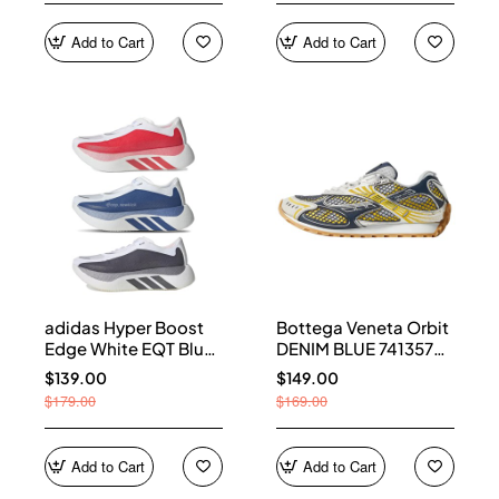
Add to Cart
Add to Cart
adidas Hyper Boost
Bottega Veneta Orbit
Edge White EQT Blue
DENIM BLUE 741357
Aurora Onix Pure
V2X40 7386
$139.00
$149.00
Ruby
$179.00
$169.00
Add to Cart
Add to Cart