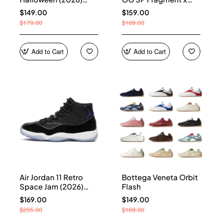
HQ7978-001
Union LA Sport Royal
$149.00
$159.00
IO7847-001
$179.00
$169.00
Add to Cart
Add to Cart
Air Jordan 11 Retro
Bottega Veneta Orbit
Space Jam (2026)
Flash
CT8012-900
$169.00
$149.00
$255.00
$169.00