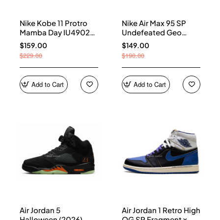
Nike Kobe 11 Protro
Nike Air Max 95 SP
Mamba Day IU4902-
Undefeated Geo
900
Shanghai Opti Yellow
$159.00
$149.00
IB4523-002
$229.00
$190.00
Add to Cart
Add to Cart
Air Jordan 5
Air Jordan 1 Retro High
Halloween (2026)
OG SP Fragment x