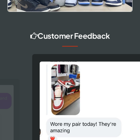
Customer Feedback