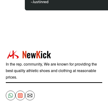
-Justinred
In the rep. community, We are known for providing the
best quality athletic shoes and clothing at reasonable
prices.