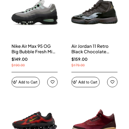
Nike Air Max 95 OG
Air Jordan 11 Retro
Big Bubble Fresh Mint
Black Chocolate
(Women's) HJ5996-
CT8012-200
$149.00
$159.00
005
$190.00
$179.00
Add to Cart
Add to Cart