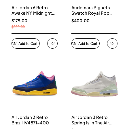
Air Jordan 6 Retro
Audemars Piguet x
Awake NY Midnight
Swatch Royal Pop
Navy IQ5706-400
Collection watches
$179.00
$400.00
$239.00
Add to Cart
Add to Cart
Air Jordan 3 Retro
Air Jordan 3 Retro
Brazil IV4871-400
Spring Is In The Air
IF4396-100