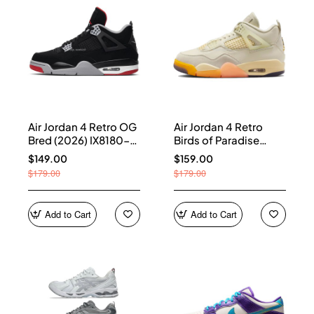
Air Jordan 4 Retro OG
Air Jordan 4 Retro
Bred (2026) IX8180-
Birds of Paradise
001
(Women's) HV0823-
$149.00
$159.00
101
$179.00
$179.00
Add to Cart
Add to Cart