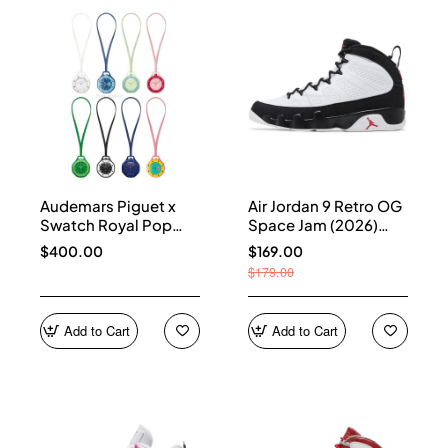
Audemars Piguet x
Air Jordan 9 Retro OG
Swatch Royal Pop
Space Jam (2026)
Collection
IX6179-100
$400.00
$169.00
$179.00
Add to Cart
Add to Cart