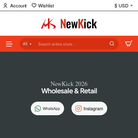
NewKick
Account
Wishlist
$
USD
(NK)
Store
All
Search
entire
store...
NewKick 2026
Wholesale & Retail
Instagram
WhatsApp