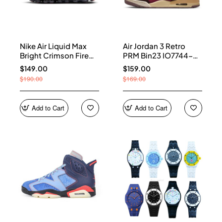
Nike Air Liquid Max
Air Jordan 3 Retro
Bright Crimson Fire
PRM Bin23 IO7744-
Red IQ7634-002
600
$149.00
$159.00
$190.00
$169.00
Add to Cart
Add to Cart