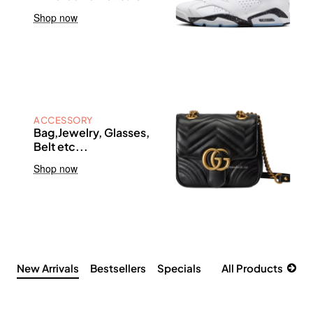
Shop now
ACCESSORY
Bag,Jewelry, Glasses,
Belt etc...
Shop now
New Arrivals
Bestsellers
Specials
All Products