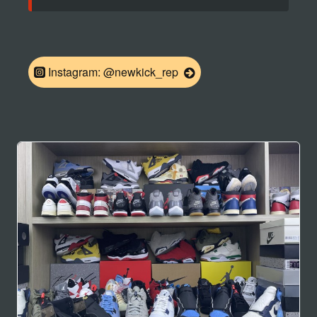
Instagram: @newkick_rep