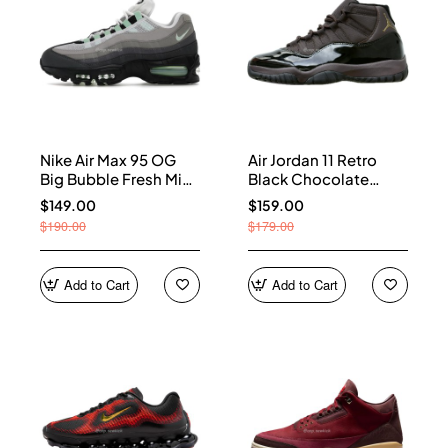
Nike Air Max 95 OG
Air Jordan 11 Retro
Big Bubble Fresh Mint
Black Chocolate
(Women's) HJ5996-
CT8012-200
$149.00
$159.00
005
$190.00
$179.00
Add to Cart
Add to Cart