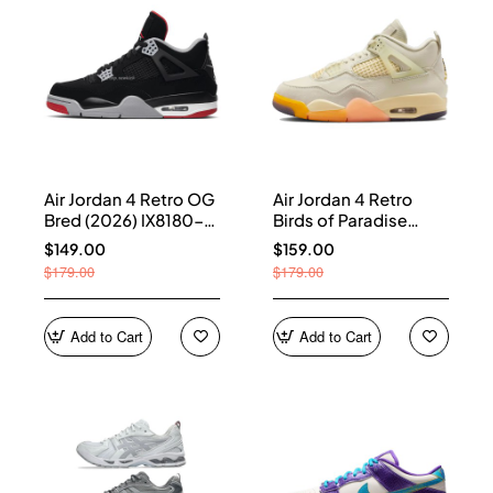
Air Jordan 4 Retro OG
Air Jordan 4 Retro
Bred (2026) IX8180-
Birds of Paradise
001
(Women's) HV0823-
$149.00
$159.00
101
$179.00
$179.00
Add to Cart
Add to Cart