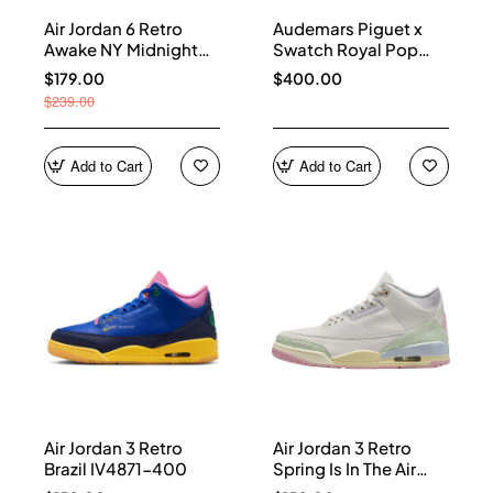
Air Jordan 6 Retro
Audemars Piguet x
Awake NY Midnight
Swatch Royal Pop
Navy IQ5706-400
Collection watches
$179.00
$400.00
$239.00
Add to Cart
Add to Cart
Air Jordan 3 Retro
Air Jordan 3 Retro
Brazil IV4871-400
Spring Is In The Air
IF4396-100