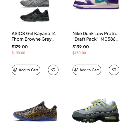
ASICS Gel Kayano 14
Nike Dunk Low Protro
Thom Browne Grey
“Draft Pack” IM0586-
Men's 1203B110-020
500
$129.00
$139.00
$199.00
$159.00
Add to Cart
Add to Cart