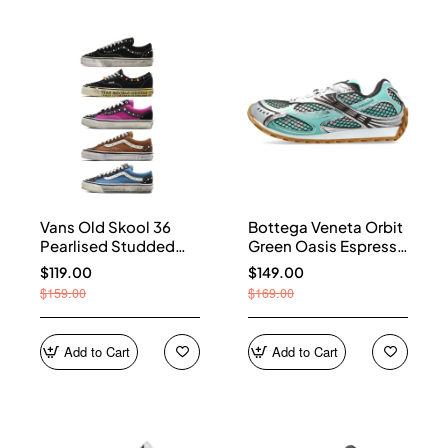
Vans Old Skool 36
Bottega Veneta Orbit
Pearlised Studded
Green Oasis Espresso
Sneakers
741357 V2X40 3925
$119.00
$149.00
$159.00
$169.00
Add to Cart
Add to Cart