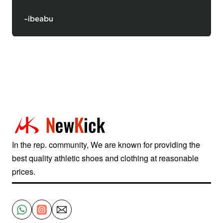
-Justinred
In the rep. community, We are known for providing the
best quality athletic shoes and clothing at reasonable
prices.