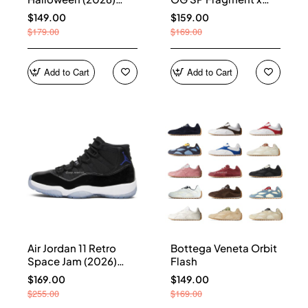
HQ7978-001
Union LA Sport Royal
$149.00
$159.00
IO7847-001
$179.00
$169.00
Add to Cart
Add to Cart
Air Jordan 11 Retro
Bottega Veneta Orbit
Space Jam (2026)
Flash
CT8012-900
$169.00
$149.00
$255.00
$169.00