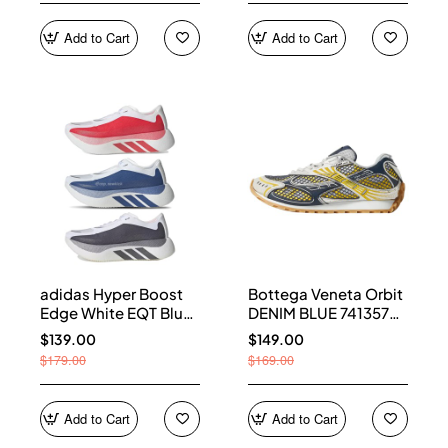
Add to Cart
Add to Cart
adidas Hyper Boost
Bottega Veneta Orbit
Edge White EQT Blue
DENIM BLUE 741357
Aurora Onix Pure
V2X40 7386
$139.00
$149.00
Ruby
$179.00
$169.00
Add to Cart
Add to Cart