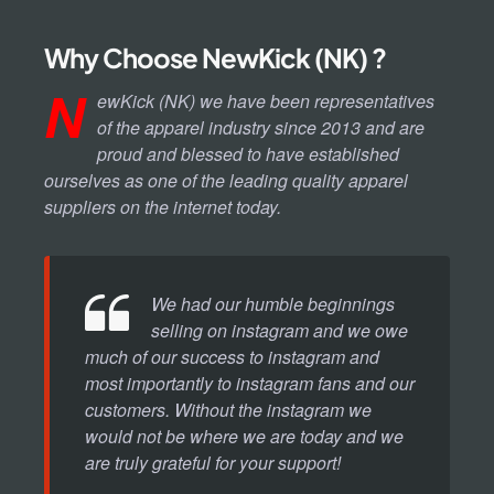
Why Choose NewKick (NK) ?
N
ewKick (NK) we have been representatives
of the apparel industry since 2013 and are
proud and blessed to have established
ourselves as one of the leading quality apparel
suppliers on the internet today.
We had our humble beginnings
selling on instagram and we owe
much of our success to instagram and
most importantly to instagram fans and our
customers. Without the instagram we
would not be where we are today and we
are truly grateful for your support!