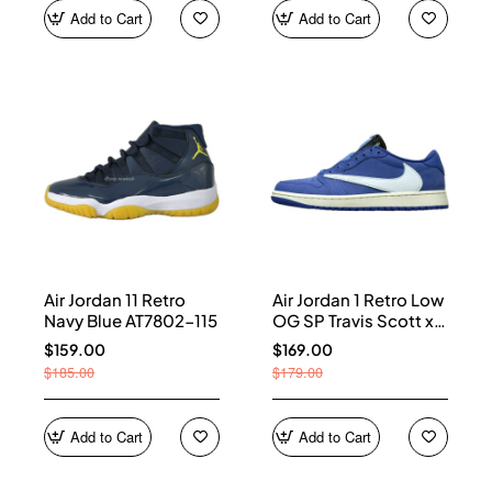
Add to Cart
Add to Cart
Air Jordan 11 Retro
Air Jordan 1 Retro Low
Navy Blue AT7802-115
OG SP Travis Scott x
Fragment Blue
$159.00
$169.00
DM7866-400
$185.00
$179.00
Add to Cart
Add to Cart