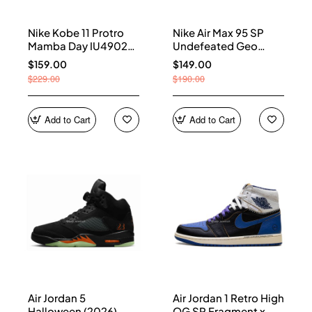
Nike Kobe 11 Protro
Nike Air Max 95 SP
Mamba Day IU4902-
Undefeated Geo
900
Shanghai Opti Yellow
$159.00
$149.00
IB4523-002
$229.00
$190.00
Add to Cart
Add to Cart
Air Jordan 5
Air Jordan 1 Retro High
Halloween (2026)
OG SP Fragment x