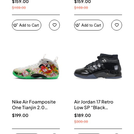
$159.00
$159.00
$169.00
$169.00
Add to Cart
Add to Cart
Nike Air Foamposite
Air Jordan 17 Retro
One Tianjin 2.0
Low SP “Black
IR2078-100
Patent” IV7640-001
$199.00
$189.00
$300.00