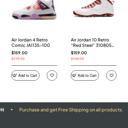
Air Jordan 4 Retro
Air Jordan 10 Retro
Comic JA1135-100
“Red Steel” 310805-
161
$159.00
$159.00
$179.00
$199.00
Add to Cart
Add to Cart
urchase and get Free Shipping on all products.
ALL 