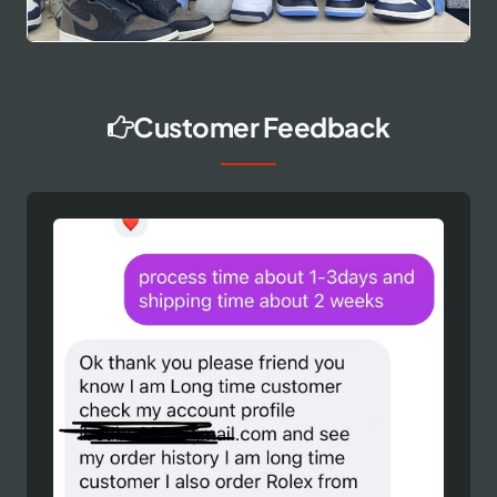
Customer Feedback