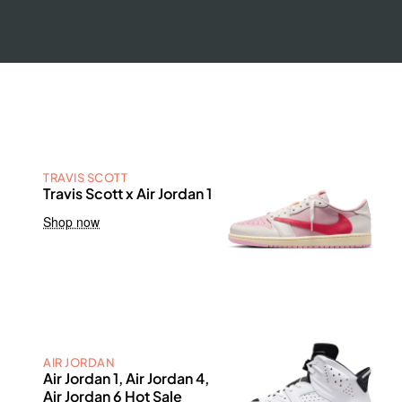
TRAVIS SCOTT
Travis Scott x Air Jordan 1
Shop now
AIR JORDAN
Air Jordan 1, Air Jordan 4,
Air Jordan 6 Hot Sale