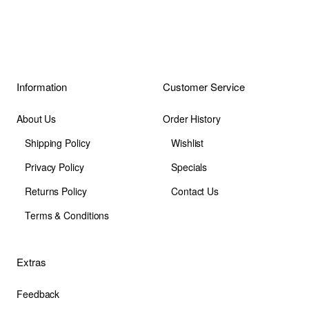
Information
Customer Service
About Us
Order History
Shipping Policy
Wishlist
Privacy Policy
Specials
Returns Policy
Contact Us
Terms & Conditions
Extras
Feedback
Site Map